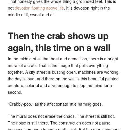
That honesty gives the whole thing a grounded feel. This is
not
devotion floating above life
. It is devotion right in the
middle of it, sweat and all.
Then the crab shows up
again, this time on a wall
In the middle of all that heat and demolition, there is a bright
mural of a crab. That is the image that pulls everything
together. A city street is busting open, machines are working,
the day is loud, and there on the wall is this beautiful painted
creature, colorful and alive enough to stop the mind for a
second.
“Crabby-poo,” as the affectionate little naming goes.
The mural does not erase the chaos. The street is still hot.
The noise is still there. The construction does not pause
because someone found a pretty wall. But the mural changes