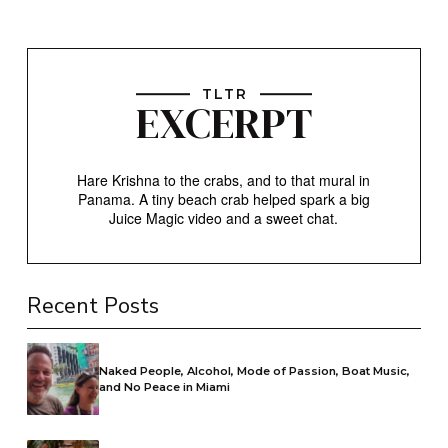
TLTR
EXCERPT
Hare Krishna to the crabs, and to that mural in
Panama. A tiny beach crab helped spark a big
Juice Magic video and a sweet chat.
Recent Posts
Naked People, Alcohol, Mode of Passion, Boat Music,
and No Peace in Miami