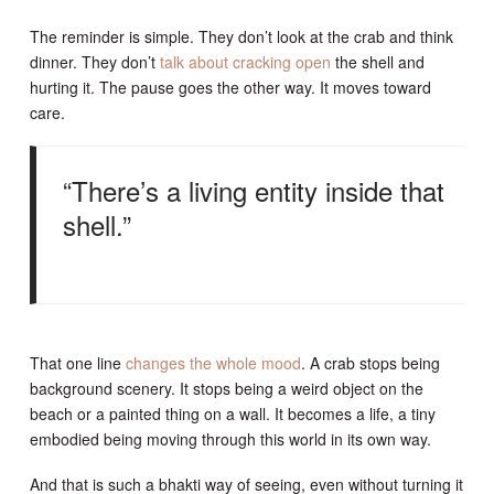
The reminder is simple. They don’t look at the crab and think
dinner. They don’t
talk about cracking open
the shell and
hurting it. The pause goes the other way. It moves toward
care.
“There’s a living entity inside that
shell.”
That one line
changes the whole mood
. A crab stops being
background scenery. It stops being a weird object on the
beach or a painted thing on a wall. It becomes a life, a tiny
embodied being moving through this world in its own way.
And that is such a bhakti way of seeing, even without turning it