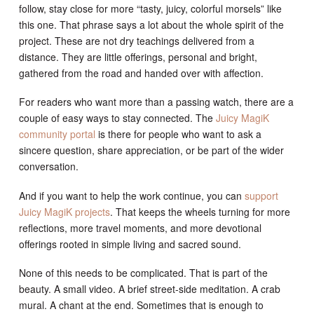
follow, stay close for more “tasty, juicy, colorful morsels” like
this one. That phrase says a lot about the whole spirit of the
project. These are not dry teachings delivered from a
distance. They are little offerings, personal and bright,
gathered from the road and handed over with affection.
For readers who want more than a passing watch, there are a
couple of easy ways to stay connected. The
Juicy MagiK
community portal
is there for people who want to ask a
sincere question, share appreciation, or be part of the wider
conversation.
And if you want to help the work continue, you can
support
Juicy MagiK projects
. That keeps the wheels turning for more
reflections, more travel moments, and more devotional
offerings rooted in simple living and sacred sound.
None of this needs to be complicated. That is part of the
beauty. A small video. A brief street-side meditation. A crab
mural. A chant at the end. Sometimes that is enough to