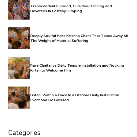
Transcendental Sound, Gurudevi Dancing and
Devotees In Ecstasy Jumping
Deeply Soulful Hare Krishna Chant That Takes Away All
The Weight of Material Suffering
Rare Chaitanya Deity Temple Installation and Rocking
Kirtan to Welcome Him
Listen, Watch a Once In a Lifetime Deity Installation
Event and Be Blessed
Categories