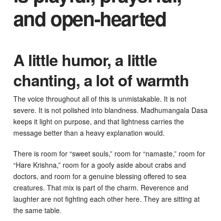
and open-hearted
A little humor, a little
chanting, a lot of warmth
The voice throughout all of this is unmistakable. It is not
severe. It is not polished into blandness. Madhumangala Dasa
keeps it light on purpose, and that lightness carries the
message better than a heavy explanation would.
There is room for “sweet souls,” room for “namaste,” room for
“Hare Krishna,” room for a goofy aside about crabs and
doctors, and room for a genuine blessing offered to sea
creatures. That mix is part of the charm. Reverence and
laughter are not fighting each other here. They are sitting at
the same table.