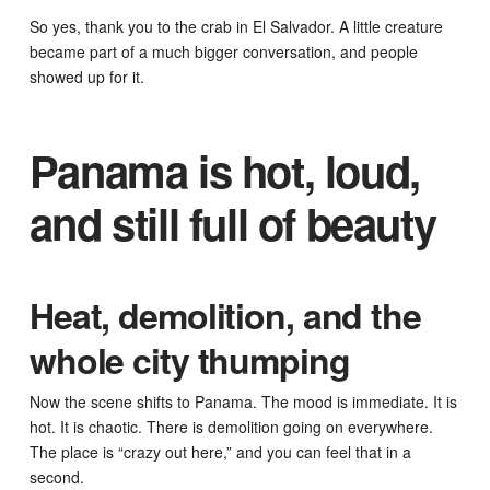
So yes, thank you to the crab in El Salvador. A little creature
became part of a much bigger conversation, and people
showed up for it.
Panama is hot, loud,
and still full of beauty
Heat, demolition, and the
whole city thumping
Now the scene shifts to Panama. The mood is immediate. It is
hot. It is chaotic. There is demolition going on everywhere.
The place is “crazy out here,” and you can feel that in a
second.