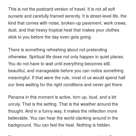
This is not the postcard version of travel. It is not all soft
sunsets and carefully framed serenity. It is street-level life, the
kind that comes with noise, broken-up pavement, work crews,
dust, and that heavy tropical heat that makes your clothes
stick to you before the day even gets going.
There is something refreshing about not pretending
otherwise. Spiritual life does not only happen in quiet places.
You do not have to wait until everything becomes still,
beautiful, and manageable before you can notice something
meaningful. If that were the rule, most of us would spend half
our lives waiting for the right conditions and never get there.
Panama in this moment is active, torn up, loud, and a bit
unruly. That is the setting. That is the weather around the
thought. And in a funny way, it makes the reflection more
believable. You can hear the world clanking around in the
background. You can feel the heat. Nothing is hidden.