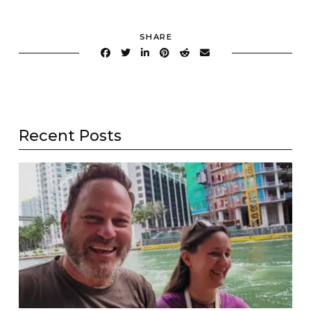
SHARE
Recent Posts