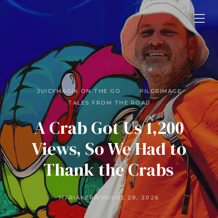
JUICYMAGIK ON THE GO
PILGRIMAGE
TALES FROM THE ROAD
A Crab Got Us 1,200
Views, So We Had to
Thank the Crabs
MARIAKERWIN
JUNE 28, 2026