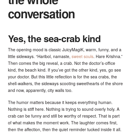
conversation
Yes, the sea-crab kind
The opening mood is classic JuicyMagiK, warm, funny, and a
little sideways. “Haribol, namaste,
sweet souls
. Hare Krishna.”
Then comes the big reveal, a crab. Not the doctor’s-office
kind, the beach kind. If you’ve got the other kind, yes, go see
your doctor. But this little reflection is for the sea crabs, the
shell-walkers, the sideways scooting sweethearts of the shore
and now, apparently, city walls too.
The humor matters because it keeps everything human.
Nothing is stiff here. Nothing is trying to sound overly holy. A
crab can be funny and still be worthy of respect. That is part
of what makes the moment work. The laughter comes first,
then the affection, then the quiet reminder tucked inside it all.