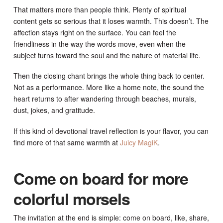
That matters more than people think. Plenty of spiritual
content gets so serious that it loses warmth. This doesn’t. The
affection stays right on the surface. You can feel the
friendliness in the way the words move, even when the
subject turns toward the soul and the nature of material life.
Then the closing chant brings the whole thing back to center.
Not as a performance. More like a home note, the sound the
heart returns to after wandering through beaches, murals,
dust, jokes, and gratitude.
If this kind of devotional travel reflection is your flavor, you can
find more of that same warmth at
Juicy MagiK
.
Come on board for more
colorful morsels
The invitation at the end is simple: come on board, like, share,