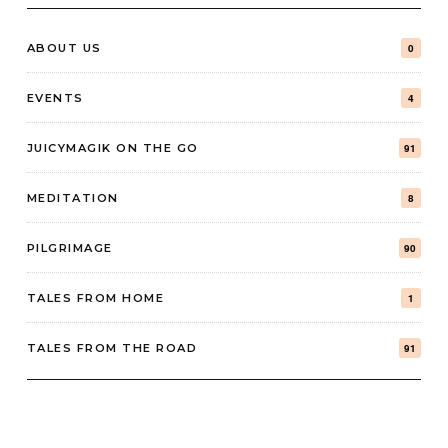
ABOUT US
0
EVENTS
4
JUICYMAGIK ON THE GO
91
MEDITATION
8
PILGRIMAGE
90
TALES FROM HOME
1
TALES FROM THE ROAD
91