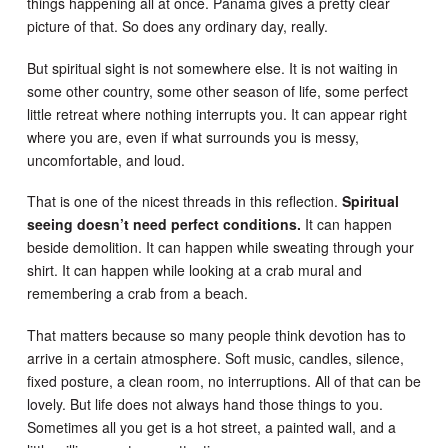
things happening all at once. Panama gives a pretty clear
picture of that. So does any ordinary day, really.
But spiritual sight is not somewhere else. It is not waiting in
some other country, some other season of life, some perfect
little retreat where nothing interrupts you. It can appear right
where you are, even if what surrounds you is messy,
uncomfortable, and loud.
That is one of the nicest threads in this reflection.
Spiritual
seeing doesn’t need perfect conditions.
It can happen
beside demolition. It can happen while sweating through your
shirt. It can happen while looking at a crab mural and
remembering a crab from a beach.
That matters because so many people think devotion has to
arrive in a certain atmosphere. Soft music, candles, silence,
fixed posture, a clean room, no interruptions. All of that can be
lovely. But life does not always hand those things to you.
Sometimes all you get is a hot street, a painted wall, and a