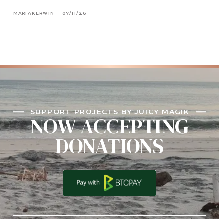
MARIAKERWIN
07/11/26
SUPPORT PROJECTS BY JUICY MAGIK
NOW ACCEPTING
DONATIONS