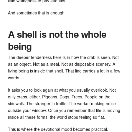
little willingness to pay attention.
And sometimes that is enough.
A shell is not the whole
being
The deeper tenderness here is in how the crab is seen. Not
as an object. Not as a meal. Not as disposable scenery. A
living being is inside that shell. That line carries a lot in a few
words.
It asks you to look again at what you usually overlook. Not
only crabs, either. Pigeons. Dogs. Trees. People on the
sidewalk. The stranger in traffic. The worker making noise
outside your window. Once you remember that life is moving
inside all these forms, the world stops feeling so flat.
This is where the devotional mood becomes practical.