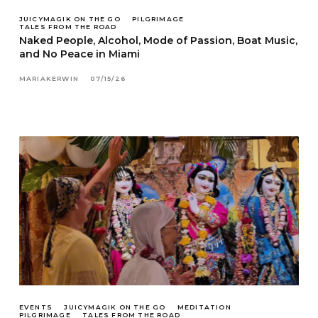
JUICYMAGIK ON THE GO
PILGRIMAGE
TALES FROM THE ROAD
Naked People, Alcohol, Mode of Passion, Boat Music,
and No Peace in Miami
MARIAKERWIN
07/15/26
EVENTS
JUICYMAGIK ON THE GO
MEDITATION
PILGRIMAGE
TALES FROM THE ROAD