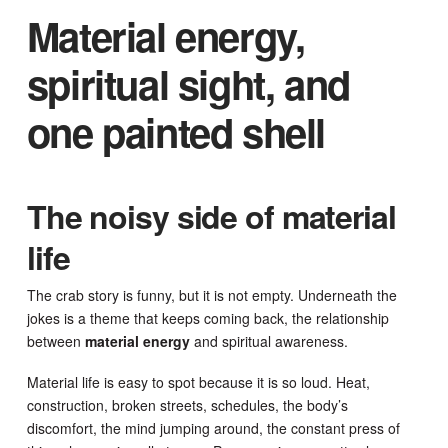
Material energy,
spiritual sight, and
one painted shell
The noisy side of material
life
The crab story is funny, but it is not empty. Underneath the
jokes is a theme that keeps coming back, the relationship
between
material energy
and spiritual awareness.
Material life is easy to spot because it is so loud. Heat,
construction, broken streets, schedules, the body’s
discomfort, the mind jumping around, the constant press of