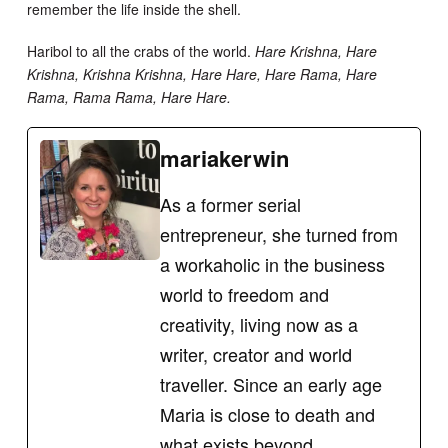
remember the life inside the shell.
Haribol to all the crabs of the world.
Hare Krishna, Hare
Krishna, Krishna Krishna, Hare Hare, Hare Rama, Hare
Rama, Rama Rama, Hare Hare.
mariakerwin
As a former serial
entrepreneur, she turned from
a workaholic in the business
world to freedom and
creativity, living now as a
writer, creator and world
traveller. Since an early age
Maria is close to death and
what exists beyond,