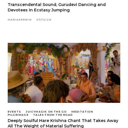
Transcendental Sound, Gurudevi Dancing and
Devotees In Ecstasy Jumping
MARIAKERWIN
07/12/26
EVENTS
JUICYMAGIK ON THE GO
MEDITATION
PILGRIMAGE
TALES FROM THE ROAD
Deeply Soulful Hare Krishna Chant That Takes Away
All The Weight of Material Suffering