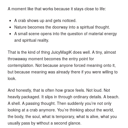
A moment like that works because it stays close to life:
A crab shows up and gets noticed.
Nature becomes the doorway into a spiritual thought.
A small scene opens into the question of material energy
and spiritual reality.
That is the kind of thing JuicyMagiK does well. A tiny, almost
throwaway moment becomes the entry point for
contemplation. Not because anyone forced meaning onto it,
but because meaning was already there if you were willing to
look.
And honestly, that is often how grace feels. Not loud. Not
heavily packaged. It slips in through ordinary details. A beach.
A shell. A passing thought. Then suddenly you’re not only
looking at a crab anymore. You’re thinking about the world,
the body, the soul, what is temporary, what is alive, what you
usually pass by without a second glance.