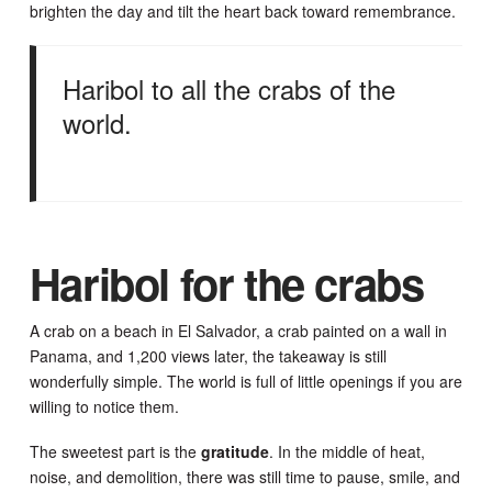
brighten the day and tilt the heart back toward remembrance.
Haribol to all the crabs of the
world.
Haribol for the crabs
A crab on a beach in El Salvador, a crab painted on a wall in
Panama, and 1,200 views later, the takeaway is still
wonderfully simple. The world is full of little openings if you are
willing to notice them.
The sweetest part is the
gratitude
. In the middle of heat,
noise, and demolition, there was still time to pause, smile, and