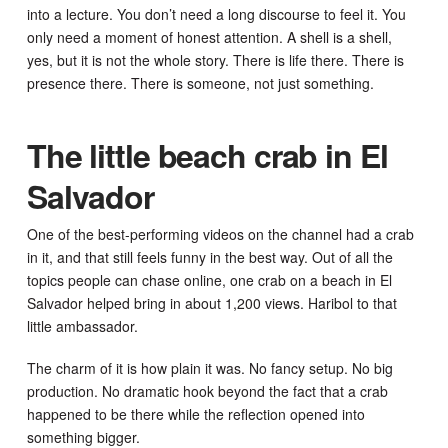
into a lecture. You don’t need a long discourse to feel it. You
only need a moment of honest attention. A shell is a shell,
yes, but it is not the whole story. There is life there. There is
presence there. There is someone, not just something.
The little beach crab in El
Salvador
One of the best-performing videos on the channel had a crab
in it, and that still feels funny in the best way. Out of all the
topics people can chase online, one crab on a beach in El
Salvador helped bring in about 1,200 views. Haribol to that
little ambassador.
The charm of it is how plain it was. No fancy setup. No big
production. No dramatic hook beyond the fact that a crab
happened to be there while the reflection opened into
something bigger.