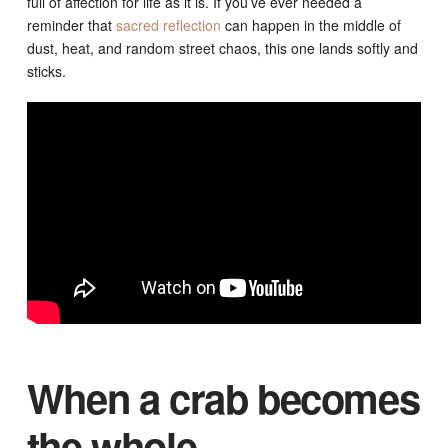
full of affection for life as it is. If you’ve ever needed a
reminder that
sacred reflection
can happen in the middle of
dust, heat, and random street chaos, this one lands softly and
sticks.
When a crab becomes
the whole