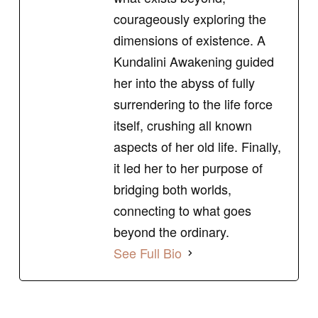
courageously exploring the
dimensions of existence. A
Kundalini Awakening guided
her into the abyss of fully
surrendering to the life force
itself, crushing all known
aspects of her old life. Finally,
it led her to her purpose of
bridging both worlds,
connecting to what goes
beyond the ordinary.
See Full Bio