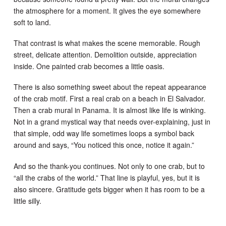
the atmosphere for a moment. It gives the eye somewhere
soft to land.
That contrast is what makes the scene memorable. Rough
street, delicate attention. Demolition outside, appreciation
inside. One painted crab becomes a little oasis.
There is also something sweet about the repeat appearance
of the crab motif. First a real crab on a beach in El Salvador.
Then a crab mural in Panama. It is almost like life is winking.
Not in a grand mystical way that needs over-explaining, just in
that simple, odd way life sometimes loops a symbol back
around and says, “You noticed this once, notice it again.”
And so the thank-you continues. Not only to one crab, but to
“all the crabs of the world.” That line is playful, yes, but it is
also sincere. Gratitude gets bigger when it has room to be a
little silly.