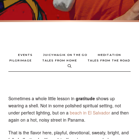
EVENTS
JUICYMAGIK ON THE GO
MEDITATION
PILGRIMAGE
TALES FROM HOME
TALES FROM THE ROAD
Sometimes a whole little lesson in
gratitude
shows up
wearing a shell. Not in some polished spiritual setting, not
under perfect lighting, but on a
beach in El Salvador
and then
again on a hot, noisy street in Panama.
That is the flavor here, playful, devotional, sweaty, bright, and