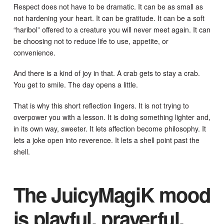
Respect does not have to be dramatic. It can be as small as
not hardening your heart. It can be gratitude. It can be a soft
“haribol” offered to a creature you will never meet again. It can
be choosing not to reduce life to use, appetite, or
convenience.
And there is a kind of joy in that. A crab gets to stay a crab.
You get to smile. The day opens a little.
That is why this short reflection lingers. It is not trying to
overpower you with a lesson. It is doing something lighter and,
in its own way, sweeter. It lets affection become philosophy. It
lets a joke open into reverence. It lets a shell point past the
shell.
The JuicyMagiK mood
is playful, prayerful,