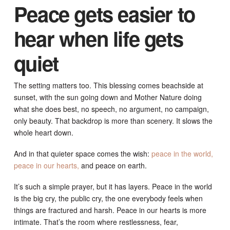
Peace gets easier to
hear when life gets
quiet
The setting matters too. This blessing comes beachside at
sunset, with the sun going down and Mother Nature doing
what she does best, no speech, no argument, no campaign,
only beauty. That backdrop is more than scenery. It slows the
whole heart down.
And in that quieter space comes the wish:
peace in the world,
peace in our hearts,
and peace on earth.
It’s such a simple prayer, but it has layers. Peace in the world
is the big cry, the public cry, the one everybody feels when
things are fractured and harsh. Peace in our hearts is more
intimate. That’s the room where restlessness, fear,