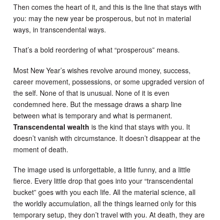
Then comes the heart of it, and this is the line that stays with
you: may the new year be prosperous, but not in material
ways, in transcendental ways.
That’s a bold reordering of what “prosperous” means.
Most New Year’s wishes revolve around money, success,
career movement, possessions, or some upgraded version of
the self. None of that is unusual. None of it is even
condemned here. But the message draws a sharp line
between what is temporary and what is permanent.
Transcendental wealth
is the kind that stays with you. It
doesn’t vanish with circumstance. It doesn’t disappear at the
moment of death.
The image used is unforgettable, a little funny, and a little
fierce. Every little drop that goes into your “transcendental
bucket” goes with you each life. All the material science, all
the worldly accumulation, all the things learned only for this
temporary setup, they don’t travel with you. At death, they are