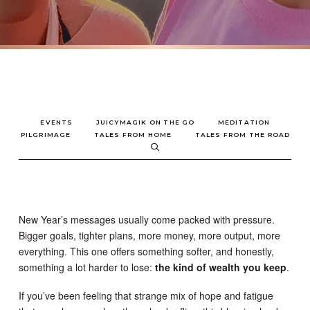
EVENTS
JUICYMAGIK ON THE GO
MEDITATION
PILGRIMAGE
TALES FROM HOME
TALES FROM THE ROAD
New Year’s messages usually come packed with pressure.
Bigger goals, tighter plans, more money, more output, more
everything. This one offers something softer, and honestly,
something a lot harder to lose:
the kind of wealth you keep
.
If you’ve been feeling that strange mix of hope and fatigue