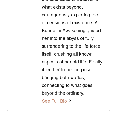
what exists beyond,
courageously exploring the
dimensions of existence. A
Kundalini Awakening guided
her into the abyss of fully
surrendering to the life force
itself, crushing all known
aspects of her old life. Finally,
it led her to her purpose of
bridging both worlds,
connecting to what goes
beyond the ordinary.
See Full Bio