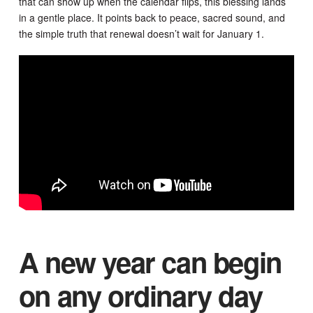
that can show up when the calendar flips, this blessing lands
in a gentle place. It points back to peace, sacred sound, and
the simple truth that renewal doesn’t wait for January 1.
A new year can begin
on any ordinary day