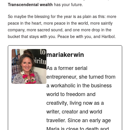
Transcendental wealth
has your future.
So maybe the blessing for the year is as plain as this: more
peace in the heart, more peace in the world, more saintly
company, more sacred sound, and one more drop in the
bucket that stays with you. Peace be with you, and Haribol.
mariakerwin
As a former serial
entrepreneur, she turned from
a workaholic in the business
world to freedom and
creativity, living now as a
writer, creator and world
traveller. Since an early age
Maria is close to death and