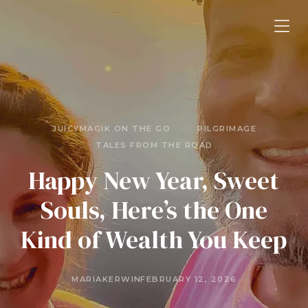
JUICYMAGIK ON THE GO
PILGRIMAGE
TALES FROM THE ROAD
Happy New Year, Sweet
Souls, Here’s the One
Kind of Wealth You Keep
MARIAKERWIN
FEBRUARY 12, 2026