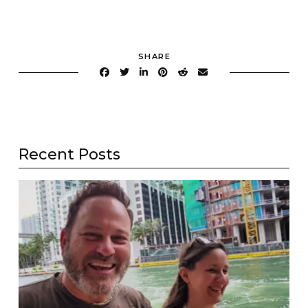
SHARE
Recent Posts