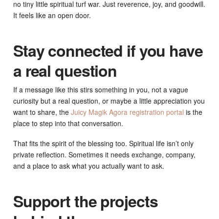
no tiny little spiritual turf war. Just reverence, joy, and goodwill.
It feels like an open door.
Stay connected if you have
a real question
If a message like this stirs something in you, not a vague
curiosity but a real question, or maybe a little appreciation you
want to share, the
Juicy Magik Agora registration portal
is the
place to step into that conversation.
That fits the spirit of the blessing too. Spiritual life isn’t only
private reflection. Sometimes it needs exchange, company,
and a place to ask what you actually want to ask.
Support the projects