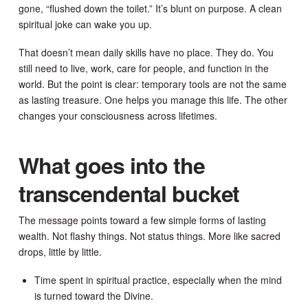
gone, “flushed down the toilet.” It’s blunt on purpose. A clean
spiritual joke can wake you up.
That doesn’t mean daily skills have no place. They do. You
still need to live, work, care for people, and function in the
world. But the point is clear: temporary tools are not the same
as lasting treasure. One helps you manage this life. The other
changes your consciousness across lifetimes.
What goes into the
transcendental bucket
The message points toward a few simple forms of lasting
wealth. Not flashy things. Not status things. More like sacred
drops, little by little.
Time spent in spiritual practice, especially when the mind
is turned toward the Divine.