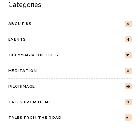
Categories
ABOUT US
0
EVENTS
4
JUICYMAGIK ON THE GO
91
MEDITATION
8
PILGRIMAGE
90
TALES FROM HOME
1
TALES FROM THE ROAD
91