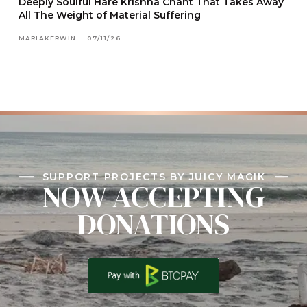
Deeply Soulful Hare Krishna Chant That Takes Away
All The Weight of Material Suffering
MARIAKERWIN
07/11/26
SUPPORT PROJECTS BY JUICY MAGIK
NOW ACCEPTING
DONATIONS