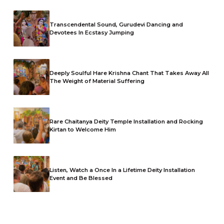
Transcendental Sound, Gurudevi Dancing and
Devotees In Ecstasy Jumping
Deeply Soulful Hare Krishna Chant That Takes Away All
The Weight of Material Suffering
Rare Chaitanya Deity Temple Installation and Rocking
Kirtan to Welcome Him
Listen, Watch a Once In a Lifetime Deity Installation
Event and Be Blessed