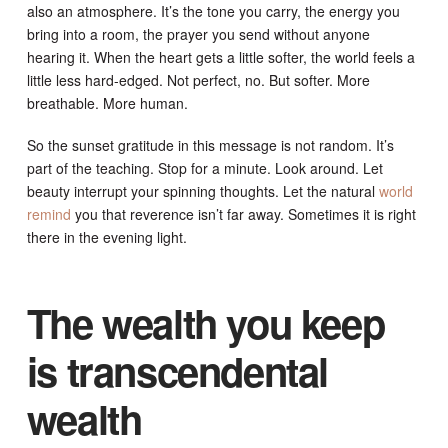
also an atmosphere. It’s the tone you carry, the energy you
bring into a room, the prayer you send without anyone
hearing it. When the heart gets a little softer, the world feels a
little less hard-edged. Not perfect, no. But softer. More
breathable. More human.
So the sunset gratitude in this message is not random. It’s
part of the teaching. Stop for a minute. Look around. Let
beauty interrupt your spinning thoughts. Let the natural
world
remind
you that reverence isn’t far away. Sometimes it is right
there in the evening light.
The wealth you keep
is transcendental
wealth