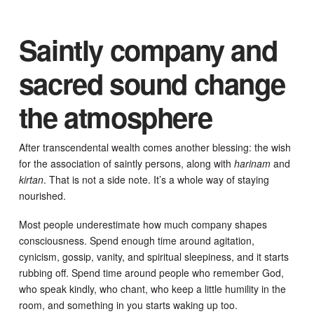
Saintly company and
sacred sound change
the atmosphere
After transcendental wealth comes another blessing: the wish
for the association of saintly persons, along with
harinam
and
kirtan
. That is not a side note. It’s a whole way of staying
nourished.
Most people underestimate how much company shapes
consciousness. Spend enough time around agitation,
cynicism, gossip, vanity, and spiritual sleepiness, and it starts
rubbing off. Spend time around people who remember God,
who speak kindly, who chant, who keep a little humility in the
room, and something in you starts waking up too.