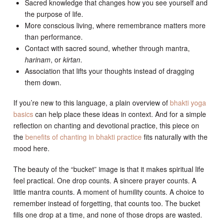
Sacred knowledge that changes how you see yourself and
the purpose of life.
More conscious living, where remembrance matters more
than performance.
Contact with sacred sound, whether through mantra,
harinam
, or
kirtan
.
Association that lifts your thoughts instead of dragging
them down.
If you’re new to this language, a plain overview of
bhakti yoga
basics
can help place these ideas in context. And for a simple
reflection on chanting and devotional practice, this piece on
the
benefits of chanting in bhakti practice
fits naturally with the
mood here.
The beauty of the “bucket” image is that it makes spiritual life
feel practical. One drop counts. A sincere prayer counts. A
little mantra counts. A moment of humility counts. A choice to
remember instead of forgetting, that counts too. The bucket
fills one drop at a time, and none of those drops are wasted.