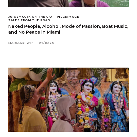
JUICYMAGIK ON THE GO
PILGRIMAGE
TALES FROM THE ROAD
Naked People, Alcohol, Mode of Passion, Boat Music,
and No Peace in Miami
MARIAKERWIN
07/15/26