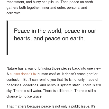
resentment, and hurry can pile up. Then peace on earth
gathers both together, inner and outer, personal and
collective.
Peace in the world, peace in our
hearts, and peace on earth.
Nature has a way of bringing those pieces back into one view.
A
sunset doesn’t fix
human conflict. It doesn’t erase grief or
confusion. But it can remind you that life is not only made of
headlines, deadlines, and nervous system static. There is still
sky. There is still water. There is still breath. There is still a
chance to notice grace.
That matters because peace is not only a public issue. It’s