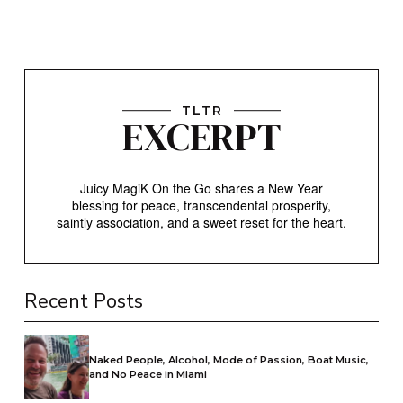
TLTR
EXCERPT
Juicy MagiK On the Go shares a New Year
blessing for peace, transcendental prosperity,
saintly association, and a sweet reset for the heart.
Recent Posts
Naked People, Alcohol, Mode of Passion, Boat Music,
and No Peace in Miami