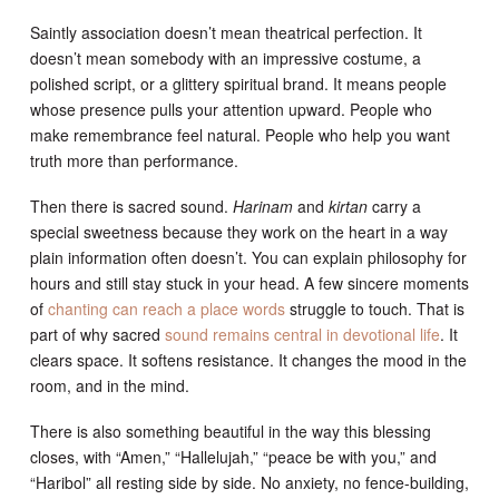
Saintly association doesn’t mean theatrical perfection. It
doesn’t mean somebody with an impressive costume, a
polished script, or a glittery spiritual brand. It means people
whose presence pulls your attention upward. People who
make remembrance feel natural. People who help you want
truth more than performance.
Then there is sacred sound.
Harinam
and
kirtan
carry a
special sweetness because they work on the heart in a way
plain information often doesn’t. You can explain philosophy for
hours and still stay stuck in your head. A few sincere moments
of
chanting can reach a place words
struggle to touch. That is
part of why sacred
sound remains central in devotional life
. It
clears space. It softens resistance. It changes the mood in the
room, and in the mind.
There is also something beautiful in the way this blessing
closes, with “Amen,” “Hallelujah,” “peace be with you,” and
“Haribol” all resting side by side. No anxiety, no fence-building,