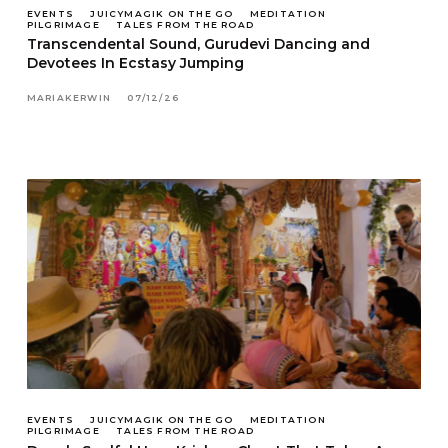
EVENTS
JUICYMAGIK ON THE GO
MEDITATION
PILGRIMAGE
TALES FROM THE ROAD
Transcendental Sound, Gurudevi Dancing and
Devotees In Ecstasy Jumping
MARIAKERWIN
07/12/26
EVENTS
JUICYMAGIK ON THE GO
MEDITATION
PILGRIMAGE
TALES FROM THE ROAD