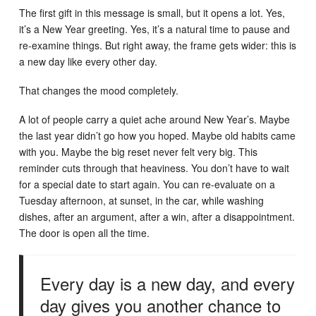
The first gift in this message is small, but it opens a lot. Yes,
it’s a New Year greeting. Yes, it’s a natural time to pause and
re-examine things. But right away, the frame gets wider: this is
a new day like every other day.
That changes the mood completely.
A lot of people carry a quiet ache around New Year’s. Maybe
the last year didn’t go how you hoped. Maybe old habits came
with you. Maybe the big reset never felt very big. This
reminder cuts through that heaviness. You don’t have to wait
for a special date to start again. You can re-evaluate on a
Tuesday afternoon, at sunset, in the car, while washing
dishes, after an argument, after a win, after a disappointment.
The door is open all the time.
Every day is a new day, and every
day gives you another chance to