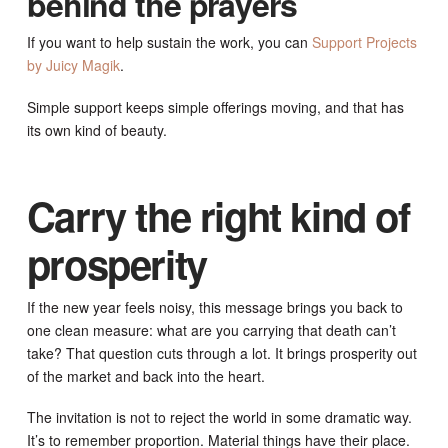
behind the prayers
If you want to help sustain the work, you can
Support Projects
by Juicy Magik
.
Simple support keeps simple offerings moving, and that has
its own kind of beauty.
Carry the right kind of
prosperity
If the new year feels noisy, this message brings you back to
one clean measure: what are you carrying that death can’t
take? That question cuts through a lot. It brings prosperity out
of the market and back into the heart.
The invitation is not to reject the world in some dramatic way.
It’s to remember proportion. Material things have their place.