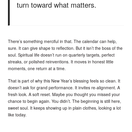
turn toward what matters.
There’s something merciful in that. The calendar can help,
sure. It can give shape to reflection. But it isn’t the boss of the
soul. Spiritual life doesn’t run on quarterly targets, perfect
streaks, or polished reinventions. It moves in honest little
moments, one return at a time.
That is part of why this New Year’s blessing feels so clean. It
doesn’t ask for grand performance. It invites re-alignment. A
fresh look. A soft reset. Maybe you thought you missed your
chance to begin again. You didn’t. The beginning is still here,
sweet soul. It keeps showing up in plain clothes, looking a lot
like today.