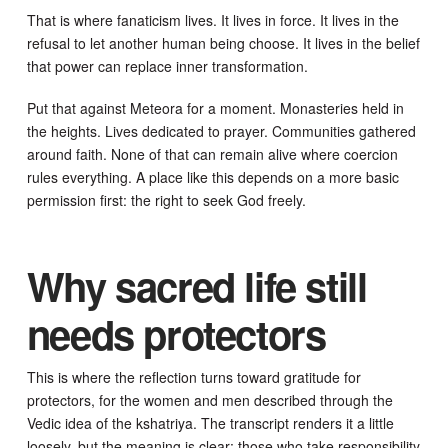
That is where fanaticism lives. It lives in force. It lives in the
refusal to let another human being choose. It lives in the belief
that power can replace inner transformation.
Put that against Meteora for a moment. Monasteries held in
the heights. Lives dedicated to prayer. Communities gathered
around faith. None of that can remain alive where coercion
rules everything. A place like this depends on a more basic
permission first: the right to seek God freely.
Why sacred life still
needs protectors
This is where the reflection turns toward gratitude for
protectors, for the women and men described through the
Vedic idea of the kshatriya. The transcript renders it a little
loosely, but the meaning is clear: those who take responsibility