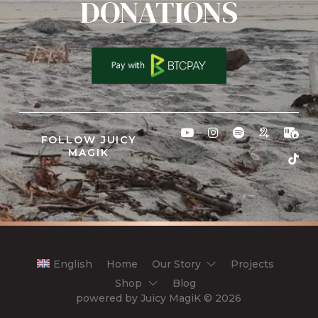
DONATIONS
FOLLOW JUICY
MAGIK
English
Home
Our Story
Projects
Shop
Blog
powered by Juicy MagiK
© 2026