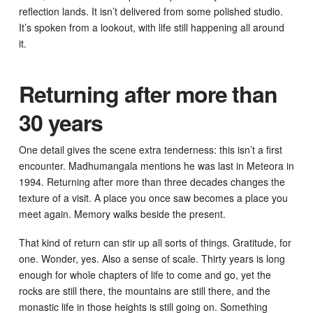
reflection lands. It isn’t delivered from some polished studio.
It’s spoken from a lookout, with life still happening all around
it.
Returning after more than
30 years
One detail gives the scene extra tenderness: this isn’t a first
encounter. Madhumangala mentions he was last in Meteora in
1994. Returning after more than three decades changes the
texture of a visit. A place you once saw becomes a place you
meet again. Memory walks beside the present.
That kind of return can stir up all sorts of things. Gratitude, for
one. Wonder, yes. Also a sense of scale. Thirty years is long
enough for whole chapters of life to come and go, yet the
rocks are still there, the mountains are still there, and the
monastic life in those heights is still going on. Something