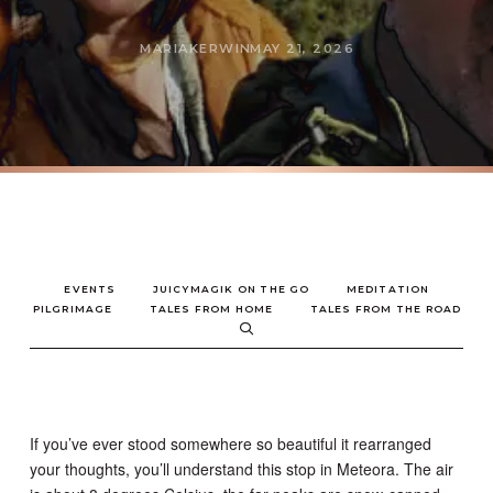
MARIAKERWIN
MAY 21, 2026
EVENTS
JUICYMAGIK ON THE GO
MEDITATION
PILGRIMAGE
TALES FROM HOME
TALES FROM THE ROAD
If you’ve ever stood somewhere so beautiful it rearranged
your thoughts, you’ll understand this stop in Meteora. The air