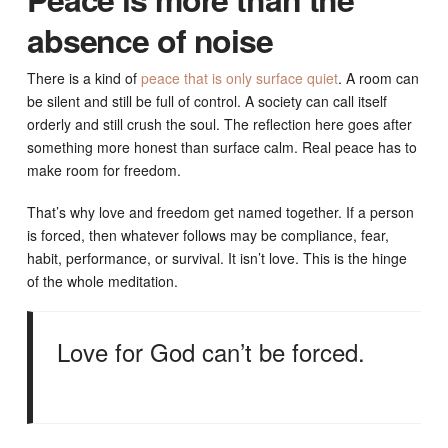
absence of noise
There is a kind of
peace that is only surface quiet
. A room can
be silent and still be full of control. A society can call itself
orderly and still crush the soul. The reflection here goes after
something more honest than surface calm. Real peace has to
make room for freedom.
That’s why love and freedom get named together. If a person
is forced, then whatever follows may be compliance, fear,
habit, performance, or survival. It isn’t love. This is the hinge
of the whole meditation.
Love for God can’t be forced.