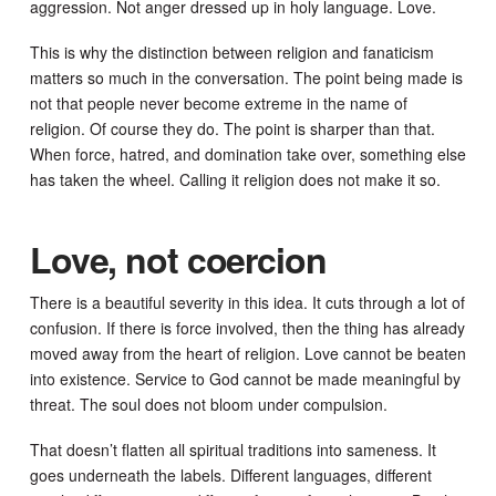
aggression. Not anger dressed up in holy language. Love.
This is why the distinction between religion and fanaticism
matters so much in the conversation. The point being made is
not that people never become extreme in the name of
religion. Of course they do. The point is sharper than that.
When force, hatred, and domination take over, something else
has taken the wheel. Calling it religion does not make it so.
Love, not coercion
There is a beautiful severity in this idea. It cuts through a lot of
confusion. If there is force involved, then the thing has already
moved away from the heart of religion. Love cannot be beaten
into existence. Service to God cannot be made meaningful by
threat. The soul does not bloom under compulsion.
That doesn’t flatten all spiritual traditions into sameness. It
goes underneath the labels. Different languages, different