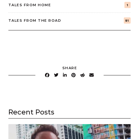
TALES FROM HOME
1
TALES FROM THE ROAD
91
SHARE
Recent Posts