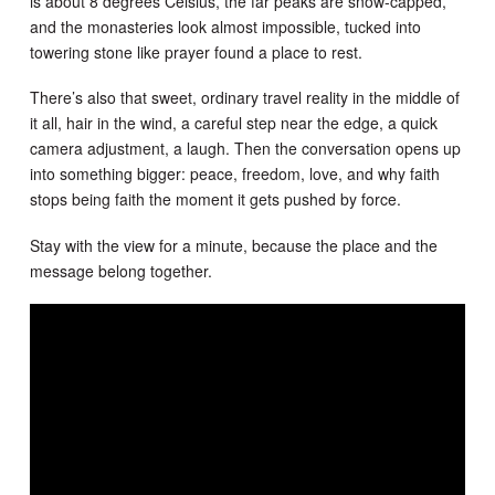
is about 8 degrees Celsius, the far peaks are snow-capped,
and the monasteries look almost impossible, tucked into
towering stone like prayer found a place to rest.
There’s also that sweet, ordinary travel reality in the middle of
it all, hair in the wind, a careful step near the edge, a quick
camera adjustment, a laugh. Then the conversation opens up
into something bigger: peace, freedom, love, and why faith
stops being faith the moment it gets pushed by force.
Stay with the view for a minute, because the place and the
message belong together.