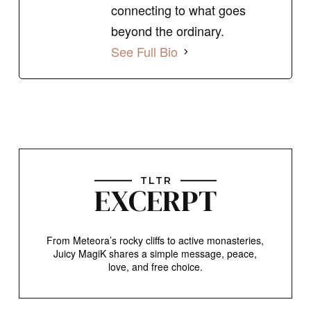
connecting to what goes
beyond the ordinary.
See Full Bio
TLTR
EXCERPT
From Meteora’s rocky cliffs to active monasteries,
Juicy MagiK shares a simple message, peace,
love, and free choice.