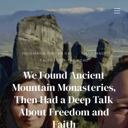
JUICYMAGIK ON THE GO
PILGRIMAGE
TALES FROM THE ROAD
We Found Ancient
Mountain Monasteries,
Then Had a Deep Talk
About Freedom and
Faith