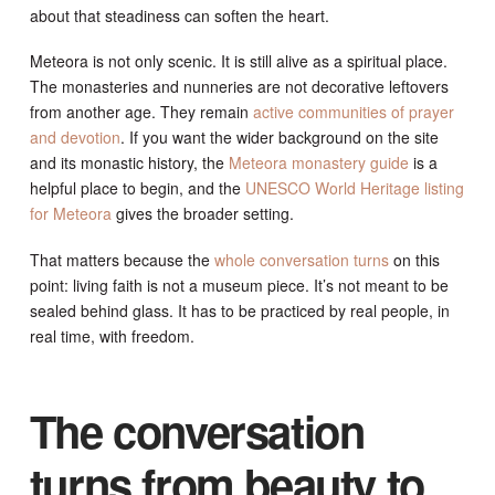
about that steadiness can soften the heart.
Meteora is not only scenic. It is still alive as a spiritual place.
The monasteries and nunneries are not decorative leftovers
from another age. They remain
active communities of prayer
and devotion
. If you want the wider background on the site
and its monastic history, the
Meteora monastery guide
is a
helpful place to begin, and the
UNESCO World Heritage listing
for Meteora
gives the broader setting.
That matters because the
whole conversation turns
on this
point: living faith is not a museum piece. It’s not meant to be
sealed behind glass. It has to be practiced by real people, in
real time, with freedom.
The conversation
turns from beauty to