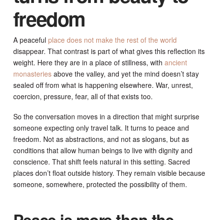
freedom
A peaceful
place does not make the rest of the world
disappear. That contrast is part of what gives this reflection its
weight. Here they are in a place of stillness, with
ancient
monasteries
above the valley, and yet the mind doesn’t stay
sealed off from what is happening elsewhere. War, unrest,
coercion, pressure, fear, all of that exists too.
So the conversation moves in a direction that might surprise
someone expecting only travel talk. It turns to peace and
freedom. Not as abstractions, and not as slogans, but as
conditions that allow human beings to live with dignity and
conscience. That shift feels natural in this setting. Sacred
places don’t float outside history. They remain visible because
someone, somewhere, protected the possibility of them.
Peace is more than the