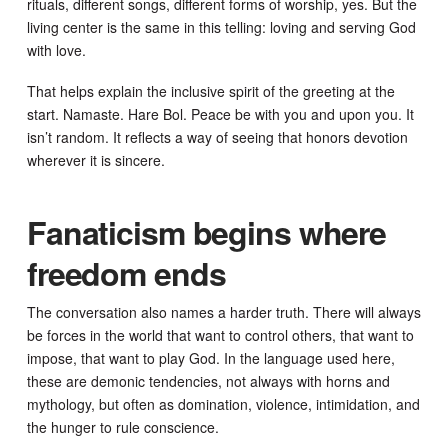
rituals, different songs, different forms of worship, yes. But the
living center is the same in this telling: loving and serving God
with love.
That helps explain the inclusive spirit of the greeting at the
start. Namaste. Hare Bol. Peace be with you and upon you. It
isn’t random. It reflects a way of seeing that honors devotion
wherever it is sincere.
Fanaticism begins where
freedom ends
The conversation also names a harder truth. There will always
be forces in the world that want to control others, that want to
impose, that want to play God. In the language used here,
these are demonic tendencies, not always with horns and
mythology, but often as domination, violence, intimidation, and
the hunger to rule conscience.