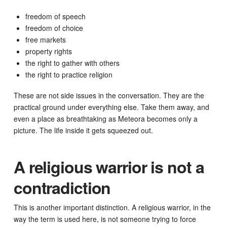
freedom of speech
freedom of choice
free markets
property rights
the right to gather with others
the right to practice religion
These are not side issues in the conversation. They are the
practical ground under everything else. Take them away, and
even a place as breathtaking as Meteora becomes only a
picture. The life inside it gets squeezed out.
A religious warrior is not a
contradiction
This is another important distinction. A religious warrior, in the
way the term is used here, is not someone trying to force