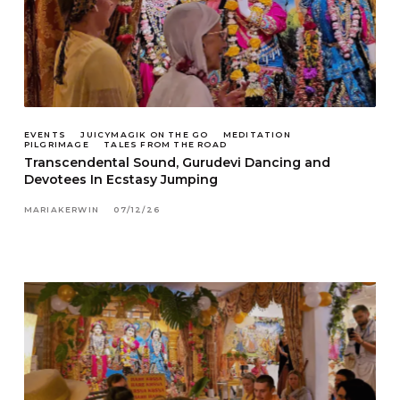
EVENTS
JUICYMAGIK ON THE GO
MEDITATION
PILGRIMAGE
TALES FROM THE ROAD
Transcendental Sound, Gurudevi Dancing and
Devotees In Ecstasy Jumping
MARIAKERWIN
07/12/26