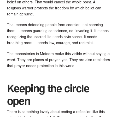
belief on others. That would cancel the whole point. A
religious warrior protects the freedom by which belief can
remain genuine.
That means defending people from coercion, not coercing
them. It means guarding conscience, not invading it. It means
recognizing that sacred life needs civic space. It needs
breathing room. It needs law, courage, and restraint.
The monasteries in Meteora make this visible without saying a
word. They are places of prayer, yes. They are also reminders
that prayer needs protection in this world.
Keeping the circle
open
There is something lovely about ending a reflection like this