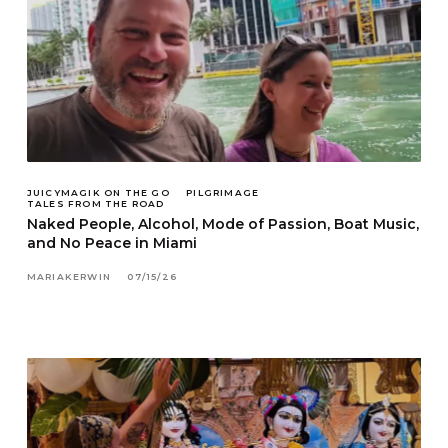
JUICYMAGIK ON THE GO
PILGRIMAGE
TALES FROM THE ROAD
Naked People, Alcohol, Mode of Passion, Boat Music,
and No Peace in Miami
MARIAKERWIN
07/15/26