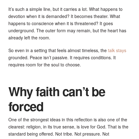
It’s such a simple line, but it carries a lot. What happens to
devotion when it is demanded? It becomes theater. What
happens to conscience when it is threatened? It goes
underground. The outer form may remain, but the heart has
already left the room.
So even in a setting that feels almost timeless, the
talk stays
grounded. Peace isn’t passive. It requires conditions. It
requires room for the soul to choose.
Why faith can’t be
forced
One of the strongest ideas in this reflection is also one of the
clearest: religion, in its true sense, is love for God. That is the
standard being offered. Not tribe. Not pressure. Not