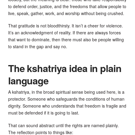
to defend order, justice, and the freedoms that allow people to
live, speak, gather, work, and worship without being crushed.
That gratitude is not bloodthirsty. It isn’t a cheer for violence.
It’s an acknowledgment of reality. If there are always forces
that want to dominate, then there must also be people willing
to stand in the gap and say no.
The kshatriya idea in plain
language
A kshatriya, in the broad spiritual sense being used here, is a
protector. Someone who safeguards the conditions of human
dignity. Someone who understands that freedom is fragile and
must be defended if it is going to last.
That can sound abstract until the rights are named plainly.
The reflection points to things like: