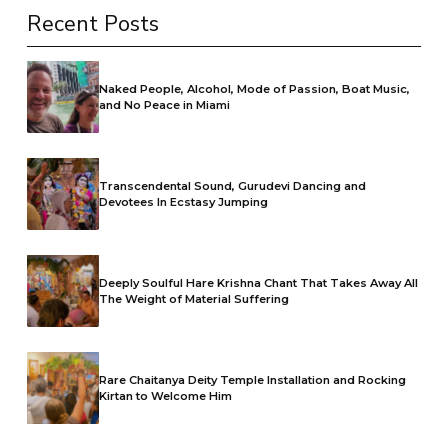
Recent Posts
Naked People, Alcohol, Mode of Passion, Boat Music,
and No Peace in Miami
Transcendental Sound, Gurudevi Dancing and
Devotees In Ecstasy Jumping
Deeply Soulful Hare Krishna Chant That Takes Away All
The Weight of Material Suffering
Rare Chaitanya Deity Temple Installation and Rocking
Kirtan to Welcome Him