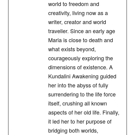
world to freedom and
creativity, living now as a
writer, creator and world
traveller. Since an early age
Maria is close to death and
what exists beyond,
courageously exploring the
dimensions of existence. A
Kundalini Awakening guided
her into the abyss of fully
surrendering to the life force
itself, crushing all known
aspects of her old life. Finally,
it led her to her purpose of
bridging both worlds,