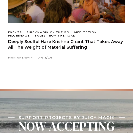
EVENTS
JUICYMAGIK ON THE GO
MEDITATION
PILGRIMAGE
TALES FROM THE ROAD
Deeply Soulful Hare Krishna Chant That Takes Away
All The Weight of Material Suffering
MARIAKERWIN
07/11/26
SUPPORT PROJECTS BY JUICY MAGIK
NOW ACCEPTING