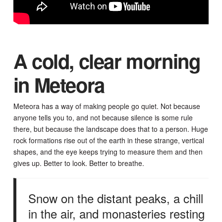
A cold, clear morning
in Meteora
Meteora has a way of making people go quiet. Not because
anyone tells you to, and not because silence is some rule
there, but because the landscape does that to a person. Huge
rock formations rise out of the earth in these strange, vertical
shapes, and the eye keeps trying to measure them and then
gives up. Better to look. Better to breathe.
Snow on the distant peaks, a chill
in the air, and monasteries resting