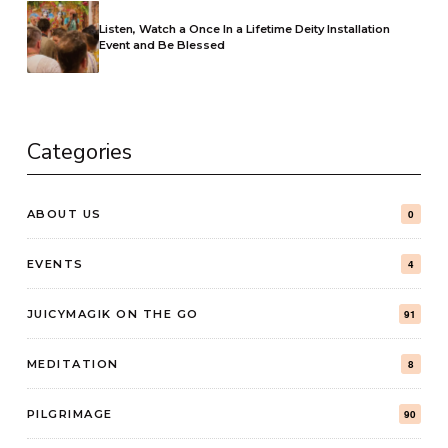
Listen, Watch a Once In a Lifetime Deity Installation
Event and Be Blessed
Categories
ABOUT US
0
EVENTS
4
JUICYMAGIK ON THE GO
91
MEDITATION
8
PILGRIMAGE
90