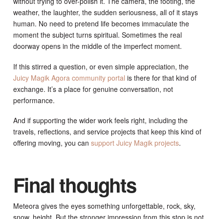
without trying to over-polish it. The camera, the footing, the
weather, the laughter, the sudden seriousness, all of it stays
human. No need to pretend life becomes immaculate the
moment the subject turns spiritual. Sometimes the real
doorway opens in the middle of the imperfect moment.
If this stirred a question, or even simple appreciation, the
Juicy Magik Agora community portal
is there for that kind of
exchange. It’s a place for genuine conversation, not
performance.
And if supporting the wider work feels right, including the
travels, reflections, and service projects that keep this kind of
offering moving, you can
support Juicy Magik projects
.
Final thoughts
Meteora gives the eyes something unforgettable, rock, sky,
snow, height. But the stronger impression from this stop is not