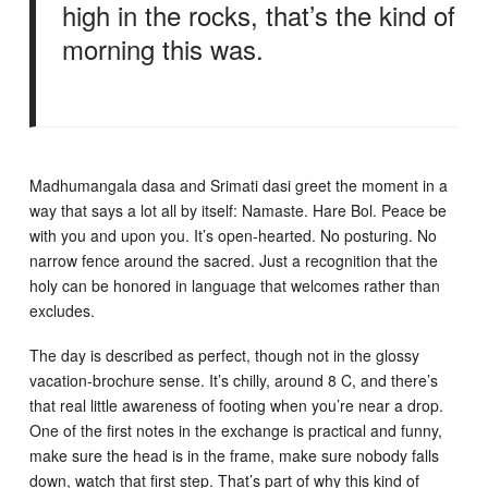
high in the rocks, that’s the kind of
morning this was.
Madhumangala dasa and Srimati dasi greet the moment in a
way that says a lot all by itself: Namaste. Hare Bol. Peace be
with you and upon you. It’s open-hearted. No posturing. No
narrow fence around the sacred. Just a recognition that the
holy can be honored in language that welcomes rather than
excludes.
The day is described as perfect, though not in the glossy
vacation-brochure sense. It’s chilly, around 8 C, and there’s
that real little awareness of footing when you’re near a drop.
One of the first notes in the exchange is practical and funny,
make sure the head is in the frame, make sure nobody falls
down, watch that first step. That’s part of why this kind of