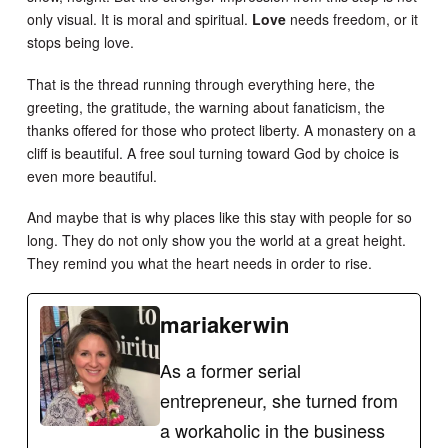
only visual. It is moral and spiritual.
Love
needs freedom, or it
stops being love.
That is the thread running through everything here, the
greeting, the gratitude, the warning about fanaticism, the
thanks offered for those who protect liberty. A monastery on a
cliff is beautiful. A free soul turning toward God by choice is
even more beautiful.
And maybe that is why places like this stay with people for so
long. They do not only show you the world at a great height.
They remind you what the heart needs in order to rise.
mariakerwin
As a former serial
entrepreneur, she turned from
a workaholic in the business