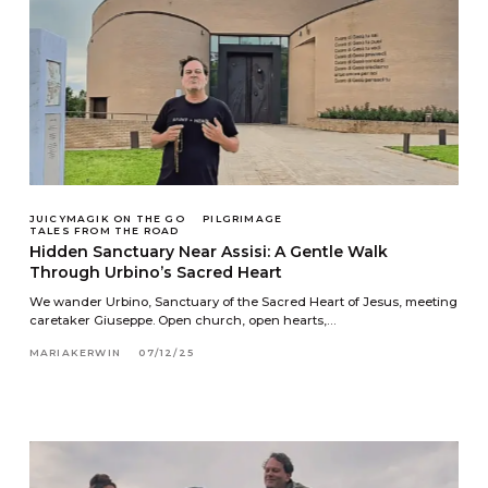
JUICYMAGIK ON THE GO
PILGRIMAGE
TALES FROM THE ROAD
Hidden Sanctuary Near Assisi: A Gentle Walk
Through Urbino’s Sacred Heart
We wander Urbino, Sanctuary of the Sacred Heart of Jesus, meeting
caretaker Giuseppe. Open church, open hearts,…
MARIAKERWIN
07/12/25