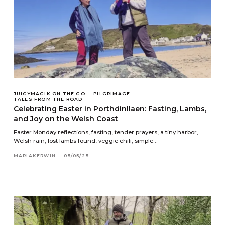
JUICYMAGIK ON THE GO
PILGRIMAGE
TALES FROM THE ROAD
Celebrating Easter in Porthdinllaen: Fasting, Lambs,
and Joy on the Welsh Coast
Easter Monday reflections, fasting, tender prayers, a tiny harbor,
Welsh rain, lost lambs found, veggie chili, simple…
MARIAKERWIN
05/05/25