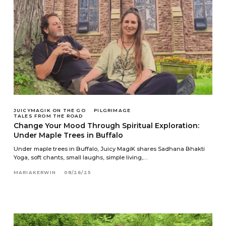
JUICYMAGIK ON THE GO
PILGRIMAGE
TALES FROM THE ROAD
Change Your Mood Through Spiritual Exploration:
Under Maple Trees in Buffalo
Under maple trees in Buffalo, Juicy MagiK shares Sadhana Bhakti
Yoga, soft chants, small laughs, simple living,…
MARIAKERWIN
08/26/25