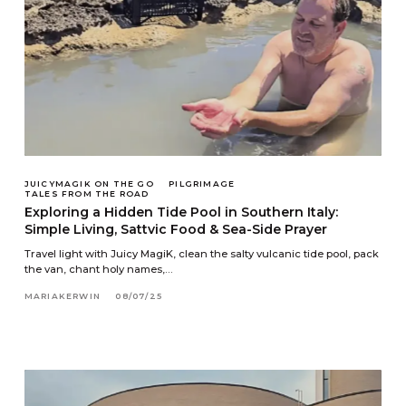
JUICYMAGIK ON THE GO
PILGRIMAGE
TALES FROM THE ROAD
Exploring a Hidden Tide Pool in Southern Italy:
Simple Living, Sattvic Food & Sea-Side Prayer
Travel light with Juicy MagiK, clean the salty vulcanic tide pool, pack
the van, chant holy names,…
MARIAKERWIN
08/07/25