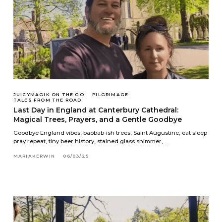
JUICYMAGIK ON THE GO
PILGRIMAGE
TALES FROM THE ROAD
Last Day in England at Canterbury Cathedral:
Magical Trees, Prayers, and a Gentle Goodbye
Goodbye England vibes, baobab-ish trees, Saint Augustine, eat sleep
pray repeat, tiny beer history, stained glass shimmer,…
MARIAKERWIN
06/03/25