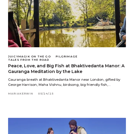
JUICYMAGIK ON THE GO
PILGRIMAGE
TALES FROM THE ROAD
Peace, Love, and Big Fish at Bhaktivedanta Manor: A
Gauranga Meditation by the Lake
Gauranga breath at Bhaktivedanta Manor near London, gifted by
George Harrison, Maha Vishnu, birdsong, big friendly fish,…
MARIAKERWIN
05/24/25