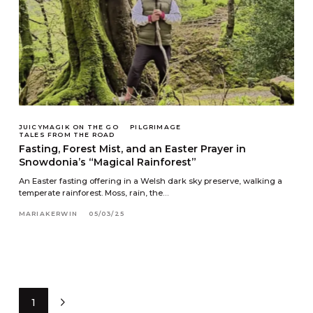
JUICYMAGIK ON THE GO
PILGRIMAGE
TALES FROM THE ROAD
Fasting, Forest Mist, and an Easter Prayer in
Snowdonia’s “Magical Rainforest”
An Easter fasting offering in a Welsh dark sky preserve, walking a
temperate rainforest. Moss, rain, the…
MARIAKERWIN
05/03/25
1
Next