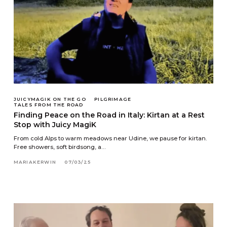
JUICYMAGIK ON THE GO
PILGRIMAGE
TALES FROM THE ROAD
Finding Peace on the Road in Italy: Kirtan at a Rest
Stop with Juicy MagiK
From cold Alps to warm meadows near Udine, we pause for kirtan.
Free showers, soft birdsong, a…
MARIAKERWIN
07/03/25