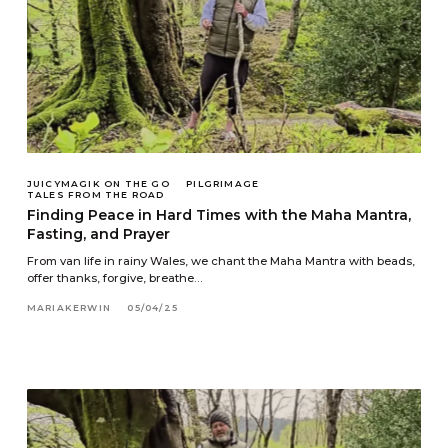
JUICYMAGIK ON THE GO
PILGRIMAGE
TALES FROM THE ROAD
Finding Peace in Hard Times with the Maha Mantra,
Fasting, and Prayer
From van life in rainy Wales, we chant the Maha Mantra with beads,
offer thanks, forgive, breathe…
MARIAKERWIN
05/04/25