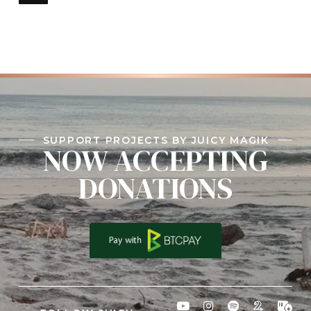
SUPPORT PROJECTS BY JUICY MAGIK
NOW ACCEPTING
DONATIONS