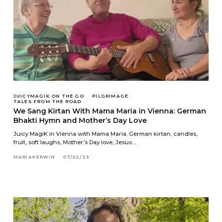
JUICYMAGIK ON THE GO
PILGRIMAGE
TALES FROM THE ROAD
We Sang Kirtan With Mama Maria in Vienna: German
Bhakti Hymn and Mother’s Day Love
Juicy MagiK in Vienna with Mama Maria. German kirtan, candles,
fruit, soft laughs, Mother’s Day love, Jesus…
MARIAKERWIN
07/02/25