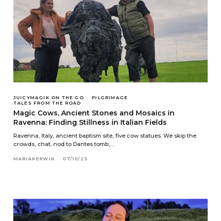
JUICYMAGIK ON THE GO
PILGRIMAGE
TALES FROM THE ROAD
Magic Cows, Ancient Stones and Mosaics in
Ravenna: Finding Stillness in Italian Fields
Ravenna, Italy, ancient baptism site, five cow statues. We skip the
crowds, chat, nod to Dantes tomb,…
MARIAKERWIN
07/10/25