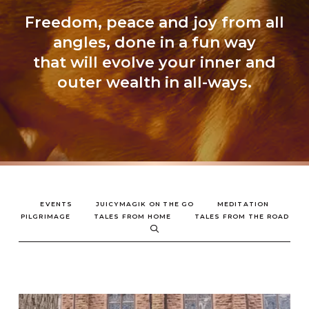
Freedom, peace and joy from all
angles, done in a fun way
that will evolve your inner and
outer wealth in all-ways.
EVENTS
JUICYMAGIK ON THE GO
MEDITATION
PILGRIMAGE
TALES FROM HOME
TALES FROM THE ROAD