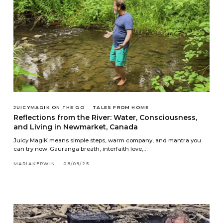
JUICYMAGIK ON THE GO
TALES FROM HOME
Reflections from the River: Water, Consciousness,
and Living in Newmarket, Canada
Juicy MagiK means simple steps, warm company, and mantra you
can try now. Gauranga breath, interfaith love,…
MARIAKERWIN
08/09/25