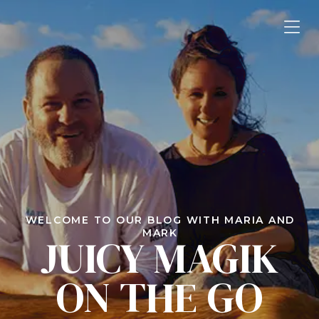
WELCOME TO OUR BLOG WITH MARIA AND
MARK
JUICY MAGIK
ON THE GO