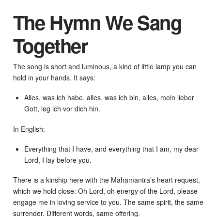
The Hymn We Sang
Together
The song is short and luminous, a kind of little lamp you can
hold in your hands. It says:
Alles, was ich habe, alles, was ich bin, alles, mein lieber
Gott, leg ich vor dich hin.
In English:
Everything that I have, and everything that I am, my dear
Lord, I lay before you.
There is a kinship here with the Mahamantra’s heart request,
which we hold close: Oh Lord, oh energy of the Lord, please
engage me in loving service to you. The same spirit, the same
surrender. Different words, same offering.