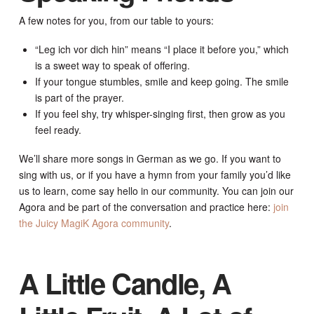
A few notes for you, from our table to yours:
“Leg ich vor dich hin” means “I place it before you,” which
is a sweet way to speak of offering.
If your tongue stumbles, smile and keep going. The smile
is part of the prayer.
If you feel shy, try whisper-singing first, then grow as you
feel ready.
We’ll share more songs in German as we go. If you want to
sing with us, or if you have a hymn from your family you’d like
us to learn, come say hello in our community. You can join our
Agora and be part of the conversation and practice here:
join
the Juicy MagiK Agora community
.
A Little Candle, A