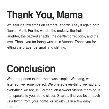
Thank You, Mama
We said it a few times on camera, and we’ll say it again here.
Danke, Mutti. For the words, the melody, the fruit, the
laughter, the packed snacks, the gentle corrections, and the
love. Thank you for being with us in Vienna. Thank you for
letting the prayer be small and shining.
Conclusion
What happened in that room was simple. We sang, we
listened, we remembered. We offered everything we had and
everything we are, in German, on a sweet Vienna morning. If
that speaks to you, come closer. Share a line you love, teach
us a hymn from your home, or sit with us in a few easy
breaths.