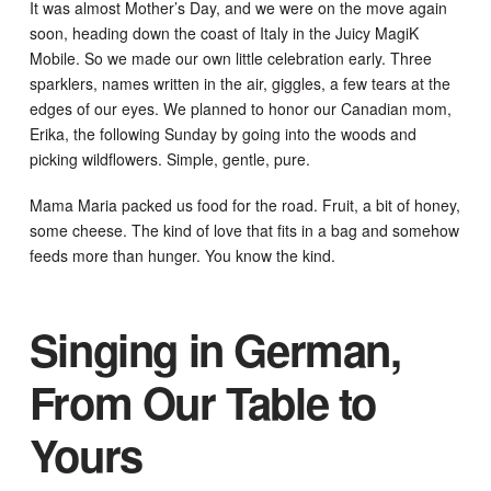
It was almost Mother’s Day, and we were on the move again
soon, heading down the coast of Italy in the Juicy MagiK
Mobile. So we made our own little celebration early. Three
sparklers, names written in the air, giggles, a few tears at the
edges of our eyes. We planned to honor our Canadian mom,
Erika, the following Sunday by going into the woods and
picking wildflowers. Simple, gentle, pure.
Mama Maria packed us food for the road. Fruit, a bit of honey,
some cheese. The kind of love that fits in a bag and somehow
feeds more than hunger. You know the kind.
Singing in German,
From Our Table to
Yours