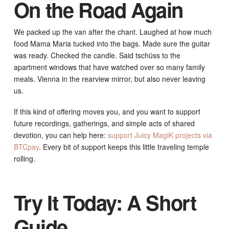
On the Road Again
We packed up the van after the chant. Laughed at how much
food Mama Maria tucked into the bags. Made sure the guitar
was ready. Checked the candle. Said tschüss to the
apartment windows that have watched over so many family
meals. Vienna in the rearview mirror, but also never leaving
us.
If this kind of offering moves you, and you want to support
future recordings, gatherings, and simple acts of shared
devotion, you can help here:
support Juicy MagiK projects via
BTCpay
. Every bit of support keeps this little traveling temple
rolling.
Try It Today: A Short
Guide