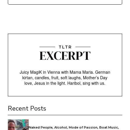
TLTR
EXCERPT
Juicy MagiK in Vienna with Mama Maria. German
kirtan, candles, fruit, soft laughs, Mother’s Day
love, Jesus in the light. Haribol, sing with us.
Recent Posts
Naked People, Alcohol, Mode of Passion, Boat Music,