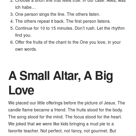
ich habe…
One person sings the line. The others listen.
The others repeat it back. The first person listens.
Continue for 10 to 15 minutes. Don’t rush. Let the rhythm
find you.
Offer the fruits of the chant to the One you love, in your
own words.
A Small Altar, A Big
Love
We placed our little offerings before the picture of Jesus. The
candle flame became a friend. The fruits stood for the body.
The song stood for the mind. The focus stood for the heart.
We joked that we were like kids bringing a mud pie to a
favorite teacher. Not perfect, not fancy, not gourmet. But