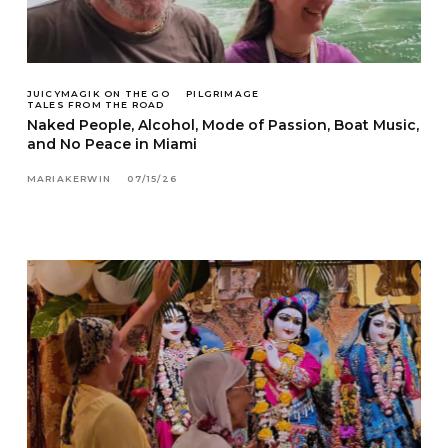
JUICYMAGIK ON THE GO
PILGRIMAGE
TALES FROM THE ROAD
Naked People, Alcohol, Mode of Passion, Boat Music,
and No Peace in Miami
MARIAKERWIN
07/15/26