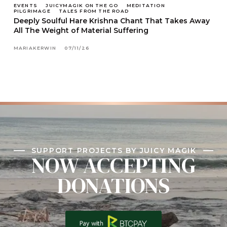
EVENTS
JUICYMAGIK ON THE GO
MEDITATION
PILGRIMAGE
TALES FROM THE ROAD
Deeply Soulful Hare Krishna Chant That Takes Away
All The Weight of Material Suffering
MARIAKERWIN
07/11/26
SUPPORT PROJECTS BY JUICY MAGIK
NOW ACCEPTING
DONATIONS