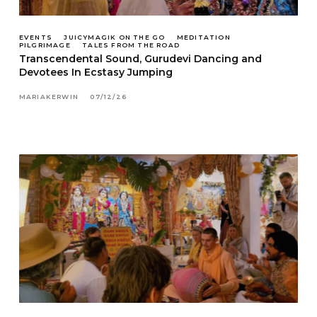
EVENTS
JUICYMAGIK ON THE GO
MEDITATION
PILGRIMAGE
TALES FROM THE ROAD
Transcendental Sound, Gurudevi Dancing and
Devotees In Ecstasy Jumping
MARIAKERWIN
07/12/26