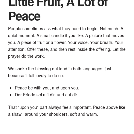
Little Fruit, A Lot of
Peace
People sometimes ask what they need to begin. Not much. A
quiet moment. A small candle if you like. A picture that moves
you. A piece of fruit or a flower. Your voice. Your breath. Your
attention. Offer these, and then rest inside the offering. Let the
prayer do the work.
We spoke the blessing out loud in both languages, just
because it felt lovely to do so:
Peace be with you, and upon you.
Der Friede sei mit dir, und auf dir.
That “upon you” part always feels important. Peace above like
a shawl, around your shoulders, soft and warm.