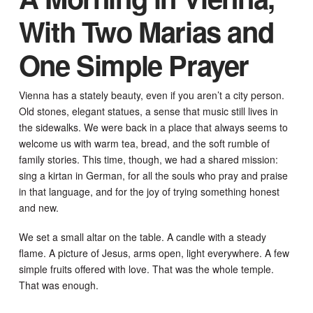
With Two Marias and
One Simple Prayer
Vienna has a stately beauty, even if you aren’t a city person.
Old stones, elegant statues, a sense that music still lives in
the sidewalks. We were back in a place that always seems to
welcome us with warm tea, bread, and the soft rumble of
family stories. This time, though, we had a shared mission:
sing a kirtan in German, for all the souls who pray and praise
in that language, and for the joy of trying something honest
and new.
We set a small altar on the table. A candle with a steady
flame. A picture of Jesus, arms open, light everywhere. A few
simple fruits offered with love. That was the whole temple.
That was enough.