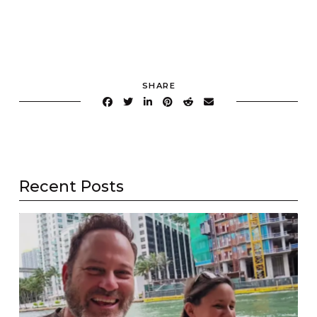
SHARE
Recent Posts