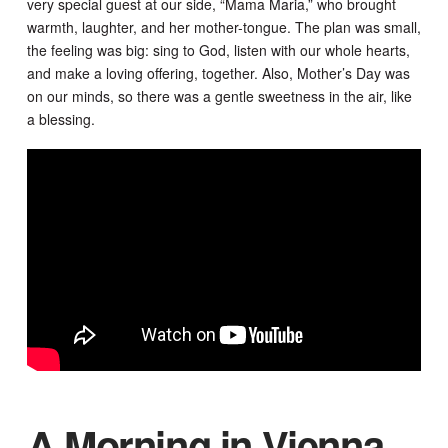
very special guest at our side, “Mama Maria,” who brought
warmth, laughter, and her mother-tongue. The plan was small,
the feeling was big: sing to God, listen with our whole hearts,
and make a loving offering, together. Also, Mother’s Day was
on our minds, so there was a gentle sweetness in the air, like
a blessing.
A Morning in Vienna,