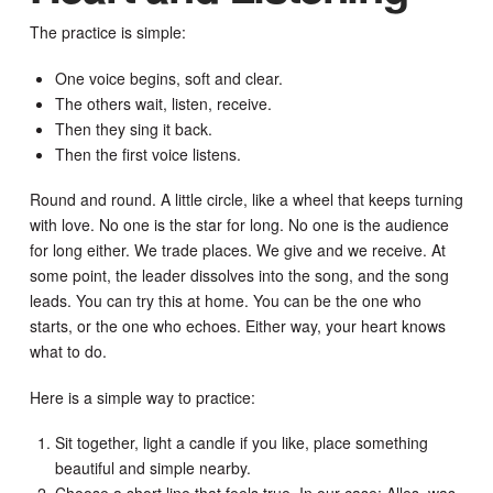
The practice is simple:
One voice begins, soft and clear.
The others wait, listen, receive.
Then they sing it back.
Then the first voice listens.
Round and round. A little circle, like a wheel that keeps turning
with love. No one is the star for long. No one is the audience
for long either. We trade places. We give and we receive. At
some point, the leader dissolves into the song, and the song
leads. You can try this at home. You can be the one who
starts, or the one who echoes. Either way, your heart knows
what to do.
Here is a simple way to practice:
Sit together, light a candle if you like, place something
beautiful and simple nearby.
Choose a short line that feels true. In our case: Alles, was