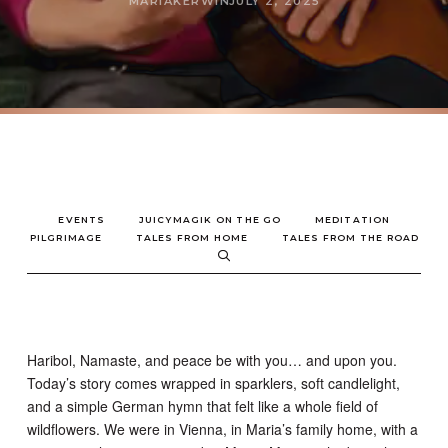
MARIAKERWIN
JULY 2, 2025
EVENTS
JUICYMAGIK ON THE GO
MEDITATION
PILGRIMAGE
TALES FROM HOME
TALES FROM THE ROAD
Haribol, Namaste, and peace be with you… and upon you.
Today’s story comes wrapped in sparklers, soft candlelight,
and a simple German hymn that felt like a whole field of
wildflowers. We were in Vienna, in Maria’s family home, with a