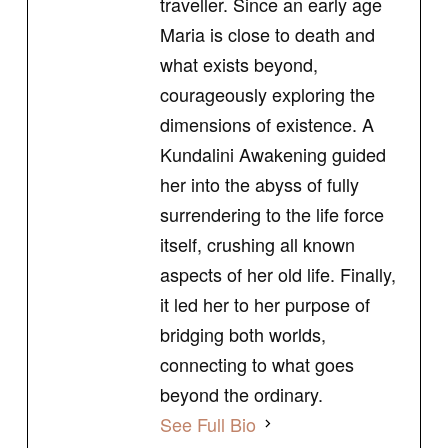
traveller. Since an early age
Maria is close to death and
what exists beyond,
courageously exploring the
dimensions of existence. A
Kundalini Awakening guided
her into the abyss of fully
surrendering to the life force
itself, crushing all known
aspects of her old life. Finally,
it led her to her purpose of
bridging both worlds,
connecting to what goes
beyond the ordinary.
See Full Bio