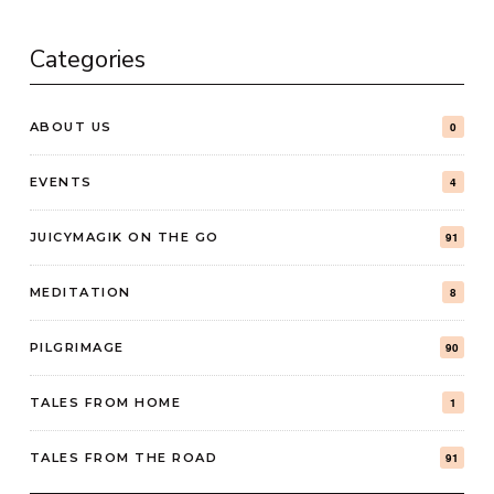
Categories
ABOUT US
0
EVENTS
4
JUICYMAGIK ON THE GO
91
MEDITATION
8
PILGRIMAGE
90
TALES FROM HOME
1
TALES FROM THE ROAD
91