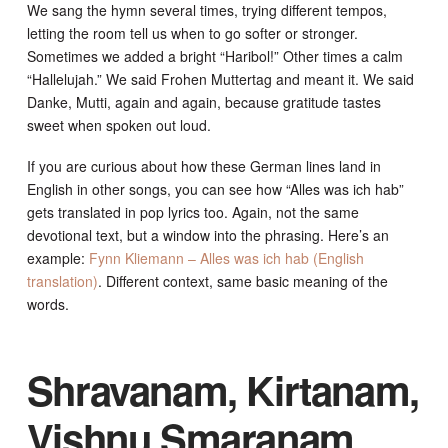
We sang the hymn several times, trying different tempos,
letting the room tell us when to go softer or stronger.
Sometimes we added a bright “Haribol!” Other times a calm
“Hallelujah.” We said Frohen Muttertag and meant it. We said
Danke, Mutti, again and again, because gratitude tastes
sweet when spoken out loud.
If you are curious about how these German lines land in
English in other songs, you can see how “Alles was ich hab”
gets translated in pop lyrics too. Again, not the same
devotional text, but a window into the phrasing. Here’s an
example:
Fynn Kliemann – Alles was ich hab (English
translation)
. Different context, same basic meaning of the
words.
Shravanam, Kirtanam,
Vishnu Smaranam