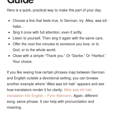
Here is a quick, practical way to make this part of your day:
Choose a line that feels true. In German, try: Alles, was ich
habe…
Sing it once with full attention, even if softly.
Listen to yourself. Then sing it again with the same care.
Offer the next five minutes to someone you love, or to
God, or to the whole world.
Close with a simple “Thank you.” Or “Danke.” Or “Haribol.”
Your choice.
If you like seeing how certain phrases map between German
and English outside a devotional setting, you can browse
another example where “Alles was ich hab” appears and see
how translators render it for clarity:
Alles was ich hab
translation into English – Fynn Kliemann
. Again, different
song, same phrase. It can help with pronunciation and
meaning.