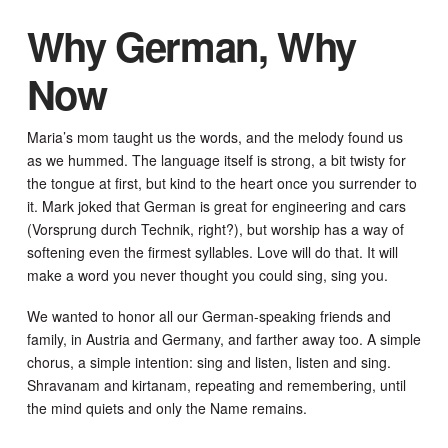
Why German, Why
Now
Maria’s mom taught us the words, and the melody found us
as we hummed. The language itself is strong, a bit twisty for
the tongue at first, but kind to the heart once you surrender to
it. Mark joked that German is great for engineering and cars
(Vorsprung durch Technik, right?), but worship has a way of
softening even the firmest syllables. Love will do that. It will
make a word you never thought you could sing, sing you.
We wanted to honor all our German-speaking friends and
family, in Austria and Germany, and farther away too. A simple
chorus, a simple intention: sing and listen, listen and sing.
Shravanam and kirtanam, repeating and remembering, until
the mind quiets and only the Name remains.