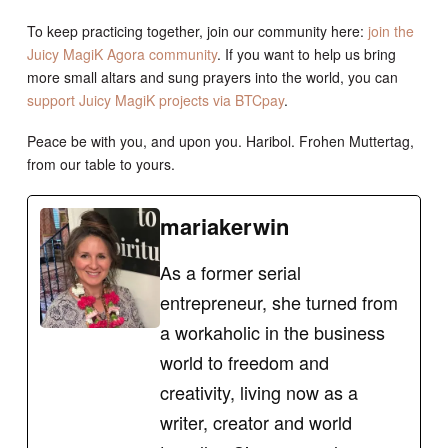
To keep practicing together, join our community here:
join the
Juicy MagiK Agora community
. If you want to help us bring
more small altars and sung prayers into the world, you can
support Juicy MagiK projects via BTCpay
.
Peace be with you, and upon you. Haribol. Frohen Muttertag,
from our table to yours.
mariakerwin
As a former serial
entrepreneur, she turned from
a workaholic in the business
world to freedom and
creativity, living now as a
writer, creator and world