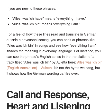
If you are new to these phrases:
“Alles, was ich habe” means “everything I have.”
“Alles, was ich bin” means “everything I am.”
For a feel of how these lines read and translate in German
outside a devotional setting, you can peek at phrases like
“Alles was ich bin” in songs and see how “everything I am”
shades the meaning in everyday language. For instance, you
can see the phrase’s English sense in the translation of a
track titled “Alles was ich bin” by Auletta here:
Alles was ich bin
(English translation) – Auletta
. It’s not the hymn we sang, but
it shows how the German wording carries over.
Call and Response,
Heart and Listening