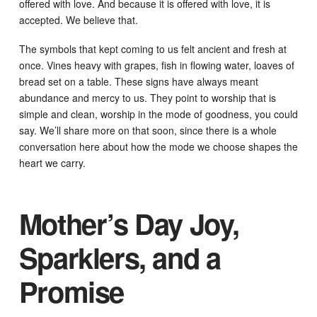
offered with love. And because it is offered with love, it is
accepted. We believe that.
The symbols that kept coming to us felt ancient and fresh at
once. Vines heavy with grapes, fish in flowing water, loaves of
bread set on a table. These signs have always meant
abundance and mercy to us. They point to worship that is
simple and clean, worship in the mode of goodness, you could
say. We’ll share more on that soon, since there is a whole
conversation here about how the mode we choose shapes the
heart we carry.
Mother’s Day Joy,
Sparklers, and a
Promise