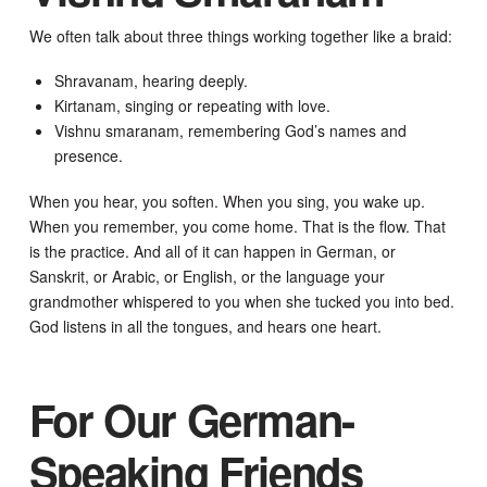
We often talk about three things working together like a braid:
Shravanam, hearing deeply.
Kirtanam, singing or repeating with love.
Vishnu smaranam, remembering God’s names and
presence.
When you hear, you soften. When you sing, you wake up.
When you remember, you come home. That is the flow. That
is the practice. And all of it can happen in German, or
Sanskrit, or Arabic, or English, or the language your
grandmother whispered to you when she tucked you into bed.
God listens in all the tongues, and hears one heart.
For Our German-
Speaking Friends