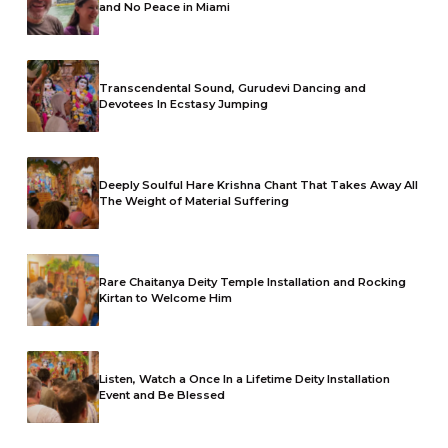
and No Peace in Miami
Transcendental Sound, Gurudevi Dancing and
Devotees In Ecstasy Jumping
Deeply Soulful Hare Krishna Chant That Takes Away All
The Weight of Material Suffering
Rare Chaitanya Deity Temple Installation and Rocking
Kirtan to Welcome Him
Listen, Watch a Once In a Lifetime Deity Installation
Event and Be Blessed