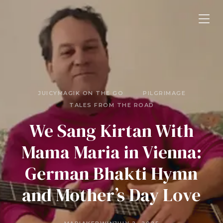
JUICYMAGIK ON THE GO
PILGRIMAGE
TALES FROM THE ROAD
We Sang Kirtan With
Mama Maria in Vienna:
German Bhakti Hymn
and Mother’s Day Love