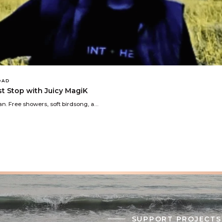
OAD
est Stop with Juicy MagiK
n. Free showers, soft birdsong, a…
SUPPORT PROJECTS 