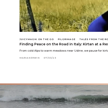
JUICYMAGIK ON THE GO
PILGRIMAGE
TALES FROM THE R
Finding Peace on the Road in Italy: Kirtan at a R
From cold Alps to warm meadows near Udine, we pause for kirta
MARIAKERWIN
07/03/25