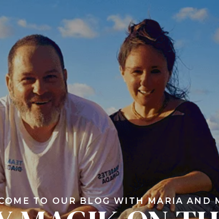
COME TO OUR BLOG WITH MARIA AND 