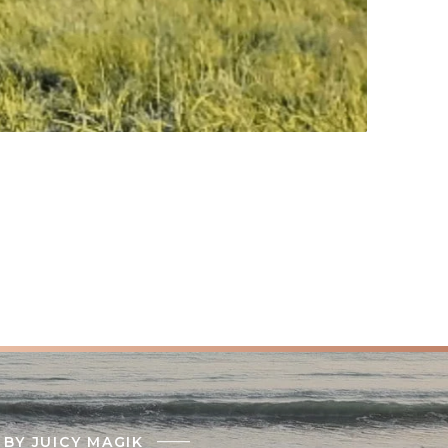
BY JUICY MAGIK