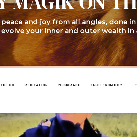
Y MAGIK ON T
peace and joy from all angles, done in
l evolve your inner and outer wealth in 
 THE GO
MEDITATION
PILGRIMAGE
TALES FROM HOME