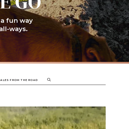
HE GO
 a fun way
all-ways.
TALES FROM THE ROAD