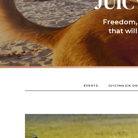
JUIC
Freedom, 
that wil
EVENTS
JUICYMAGIK ON