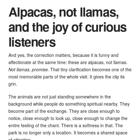
Alpacas, not llamas,
and the joy of curious
listeners
And yes, the correction matters, because it is funny and
affectionate at the same time: these are alpacas, not llamas.
Not llamas, promise.
That tiny clarification becomes one of the
most memorable parts of the whole visit. It gives the clip its
grin.
The animals are not just standing somewhere in the
background while people do something spiritual nearby. They
become part of the exchange. They are close enough to
notice, close enough to look up, close enough to change the
entire feeling of the chant. There is a softness in that. The
park is no longer only a location. It becomes a shared space
of attention.