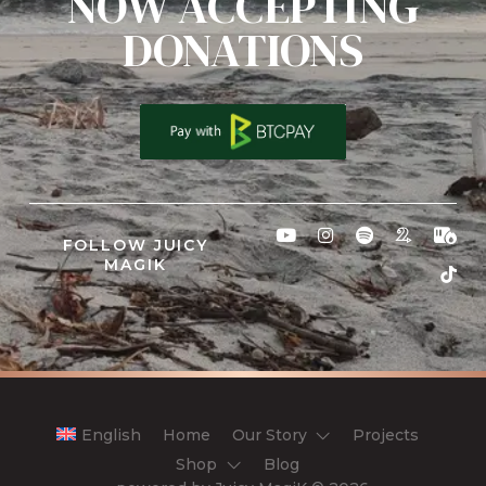
NOW ACCEPTING
DONATIONS
FOLLOW JUICY
MAGIK
English
Home
Our Story
Projects
Shop
Blog