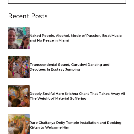
Recent Posts
Naked People, Alcohol, Mode of Passion, Boat Music,
and No Peace in Miami
Transcendental Sound, Gurudevi Dancing and
Devotees In Ecstasy Jumping
Deeply Soulful Hare Krishna Chant That Takes Away All
The Weight of Material Suffering
Rare Chaitanya Deity Temple Installation and Rocking
Kirtan to Welcome Him