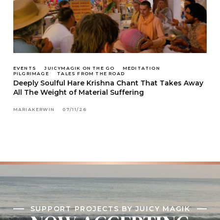
EVENTS
JUICYMAGIK ON THE GO
MEDITATION
PILGRIMAGE
TALES FROM THE ROAD
Deeply Soulful Hare Krishna Chant That Takes Away
All The Weight of Material Suffering
MARIAKERWIN
07/11/26
SUPPORT PROJECTS BY JUICY MAGIK