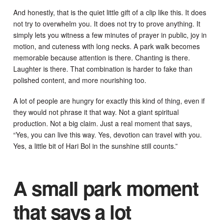
And honestly, that is the quiet little gift of a clip like this. It does
not try to overwhelm you. It does not try to prove anything. It
simply lets you witness a few minutes of prayer in public, joy in
motion, and cuteness with long necks. A park walk becomes
memorable because attention is there. Chanting is there.
Laughter is there. That combination is harder to fake than
polished content, and more nourishing too.
A lot of people are hungry for exactly this kind of thing, even if
they would not phrase it that way. Not a giant spiritual
production. Not a big claim. Just a real moment that says,
“Yes, you can live this way. Yes, devotion can travel with you.
Yes, a little bit of Hari Bol in the sunshine still counts.”
A small park moment
that says a lot