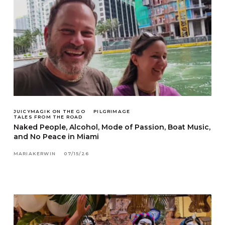
JUICYMAGIK ON THE GO
PILGRIMAGE
TALES FROM THE ROAD
Naked People, Alcohol, Mode of Passion, Boat Music,
and No Peace in Miami
MARIAKERWIN
07/15/26