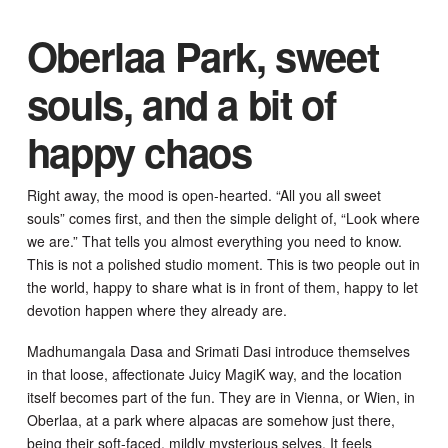
Oberlaa Park, sweet
souls, and a bit of
happy chaos
Right away, the mood is open-hearted. “All you all sweet
souls” comes first, and then the simple delight of, “Look where
we are.” That tells you almost everything you need to know.
This is not a polished studio moment. This is two people out in
the world, happy to share what is in front of them, happy to let
devotion happen where they already are.
Madhumangala Dasa and Srimati Dasi introduce themselves
in that loose, affectionate Juicy MagiK way, and the location
itself becomes part of the fun. They are in Vienna, or Wien, in
Oberlaa, at a park where alpacas are somehow just there,
being their soft-faced, mildly mysterious selves. It feels