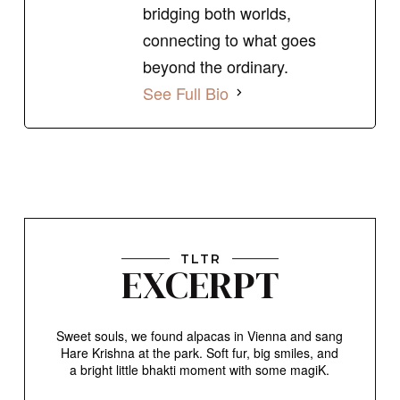
bridging both worlds,
connecting to what goes
beyond the ordinary.
See Full Bio
TLTR
EXCERPT
Sweet souls, we found alpacas in Vienna and sang
Hare Krishna at the park. Soft fur, big smiles, and
a bright little bhakti moment with some magiK.