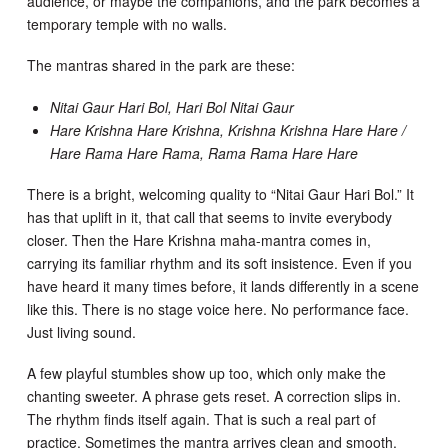
audience, or maybe the companions, and the park becomes a
temporary temple with no walls.
The mantras shared in the park are these:
Nitai Gaur Hari Bol, Hari Bol Nitai Gaur
Hare Krishna Hare Krishna, Krishna Krishna Hare Hare /
Hare Rama Hare Rama, Rama Rama Hare Hare
There is a bright, welcoming quality to “Nitai Gaur Hari Bol.” It
has that uplift in it, that call that seems to invite everybody
closer. Then the Hare Krishna maha-mantra comes in,
carrying its familiar rhythm and its soft insistence. Even if you
have heard it many times before, it lands differently in a scene
like this. There is no stage voice here. No performance face.
Just living sound.
A few playful stumbles show up too, which only make the
chanting sweeter. A phrase gets reset. A correction slips in.
The rhythm finds itself again. That is such a real part of
practice. Sometimes the mantra arrives clean and smooth.