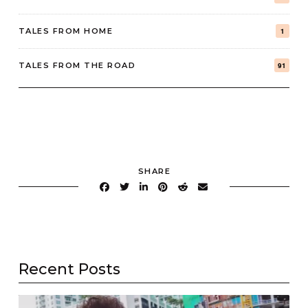
TALES FROM HOME
1
TALES FROM THE ROAD
91
SHARE
Recent Posts