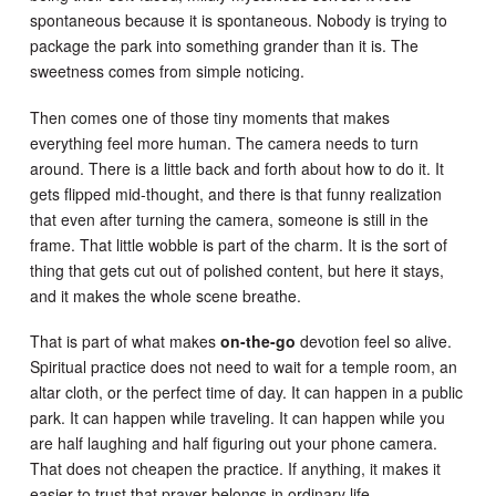
spontaneous because it is spontaneous. Nobody is trying to
package the park into something grander than it is. The
sweetness comes from simple noticing.
Then comes one of those tiny moments that makes
everything feel more human. The camera needs to turn
around. There is a little back and forth about how to do it. It
gets flipped mid-thought, and there is that funny realization
that even after turning the camera, someone is still in the
frame. That little wobble is part of the charm. It is the sort of
thing that gets cut out of polished content, but here it stays,
and it makes the whole scene breathe.
That is part of what makes
on-the-go
devotion feel so alive.
Spiritual practice does not need to wait for a temple room, an
altar cloth, or the perfect time of day. It can happen in a public
park. It can happen while traveling. It can happen while you
are half laughing and half figuring out your phone camera.
That does not cheapen the practice. If anything, it makes it
easier to trust that prayer belongs in ordinary life.