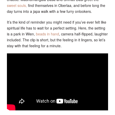
sweet souls,
find themselves in Oberlaa, and before long the
day turns into a japa walk with a few furry onlookers.
It’s the kind of reminder you might need if you’ve ever felt like
spiritual life has to wait for a perfect setting. Here, the setting
is a park in Wien,
beads in hand
, camera half-flipped, laughter
included. The clip is short, but the feeling in it lingers, so let’s
stay with that feeling for a minute.