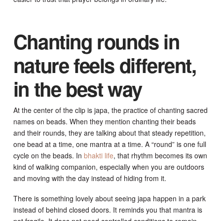
Chanting rounds in
nature feels different,
in the best way
At the center of the clip is japa, the practice of chanting sacred
names on beads. When they mention chanting their beads
and their rounds, they are talking about that steady repetition,
one bead at a time, one mantra at a time. A “round” is one full
cycle on the beads. In
bhakti life
, that rhythm becomes its own
kind of walking companion, especially when you are outdoors
and moving with the day instead of hiding from it.
There is something lovely about seeing japa happen in a park
instead of behind closed doors. It reminds you that mantra is