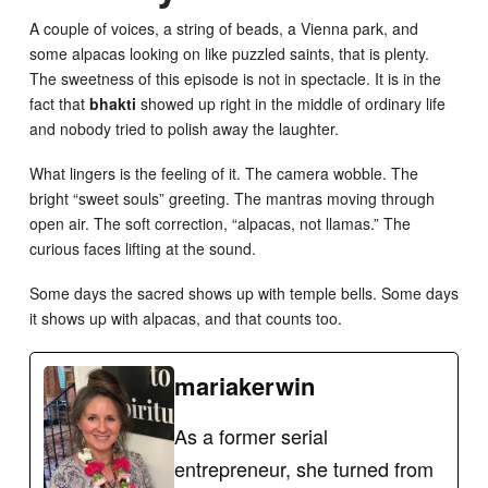
A couple of voices, a string of beads, a Vienna park, and
some alpacas looking on like puzzled saints, that is plenty.
The sweetness of this episode is not in spectacle. It is in the
fact that
bhakti
showed up right in the middle of ordinary life
and nobody tried to polish away the laughter.
What lingers is the feeling of it. The camera wobble. The
bright “sweet souls” greeting. The mantras moving through
open air. The soft correction, “alpacas, not llamas.” The
curious faces lifting at the sound.
Some days the sacred shows up with temple bells. Some days
it shows up with alpacas, and that counts too.
mariakerwin
As a former serial
entrepreneur, she turned from