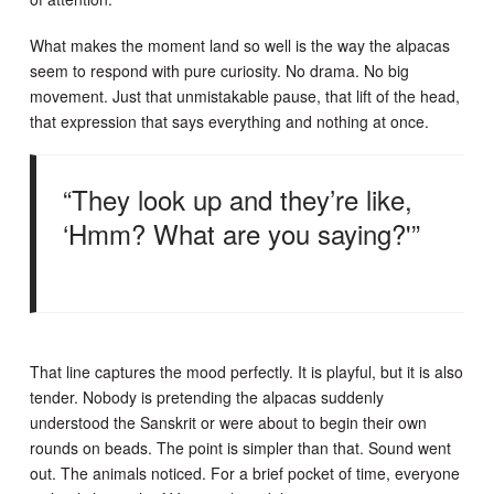
What makes the moment land so well is the way the alpacas
seem to respond with pure curiosity. No drama. No big
movement. Just that unmistakable pause, that lift of the head,
that expression that says everything and nothing at once.
“They look up and they’re like,
‘Hmm? What are you saying?'”
That line captures the mood perfectly. It is playful, but it is also
tender. Nobody is pretending the alpacas suddenly
understood the Sanskrit or were about to begin their own
rounds on beads. The point is simpler than that. Sound went
out. The animals noticed. For a brief pocket of time, everyone