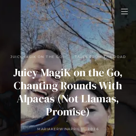
JUICYMAGIK ON THE GO
TALES FROM THE ROAD
Juicy MagiK on the Go,
Chanting Rounds With
Alpacas (Not Llamas,
Promise)
MARIAKERWIN
APRIL 11, 2026