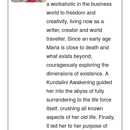
a workaholic in the business
world to freedom and
creativity, living now as a
writer, creator and world
traveller. Since an early age
Maria is close to death and
what exists beyond,
courageously exploring the
dimensions of existence. A
Kundalini Awakening guided
her into the abyss of fully
surrendering to the life force
itself, crushing all known
aspects of her old life. Finally,
it led her to her purpose of