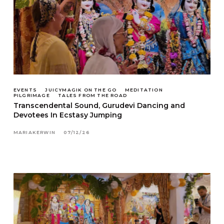
EVENTS
JUICYMAGIK ON THE GO
MEDITATION
PILGRIMAGE
TALES FROM THE ROAD
Transcendental Sound, Gurudevi Dancing and
Devotees In Ecstasy Jumping
MARIAKERWIN
07/12/26