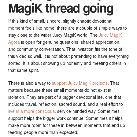
MagiK thread going
If this kind of small, sincere, slightly chaotic devotional
moment feels like home, there are a couple of simple ways to
stay close to the wider Juicy MagiK world. The
Juicy MagiK
Agora
is open for genuine questions, shared appreciation,
and community conversation. That invitation fits the tone of
this video so well. It is not about pretending to have everything
sorted. It is about showing up honestly and meeting others in
that same spirit.
There is also a way to
support Juicy MagiK projects
. That
matters because these small moments do not exist in
isolation. They are part of a bigger devotional life, one that
includes travel, reflection, sacred sound, and a real effort to
live in a more conscious
, service-minded way. Sometimes
support helps the bigger work continue. Sometimes it helps
make more room for these in-between moments that end up
feeding people more than expected.