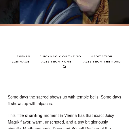
EVENTS
JUICYMAGIK ON THE GO
MEDITATION
PILGRIMAGE
TALES FROM HOME
TALES FROM THE ROAD
Some days the sacred shows up with temple bells. Some days
it shows up with alpacas.
This little
chanting
moment in Vienna has that exact Juicy
MagiK flavor, warm, unscripted, and a tiny bit gloriously
chaotic. Madhumangala Dasa and Srimati Dasi greet the