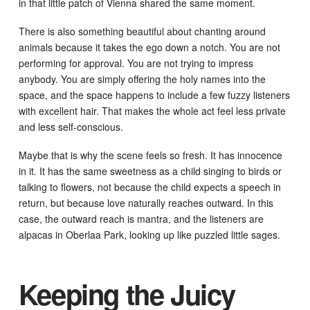
in that little patch of Vienna shared the same moment.
There is also something beautiful about chanting around
animals because it takes the ego down a notch. You are not
performing for approval. You are not trying to impress
anybody. You are simply offering the holy names into the
space, and the space happens to include a few fuzzy listeners
with excellent hair. That makes the whole act feel less private
and less self-conscious.
Maybe that is why the scene feels so fresh. It has innocence
in it. It has the same sweetness as a child singing to birds or
talking to flowers, not because the child expects a speech in
return, but because love naturally reaches outward. In this
case, the outward reach is mantra, and the listeners are
alpacas in Oberlaa Park, looking up like puzzled little sages.
Keeping the Juicy