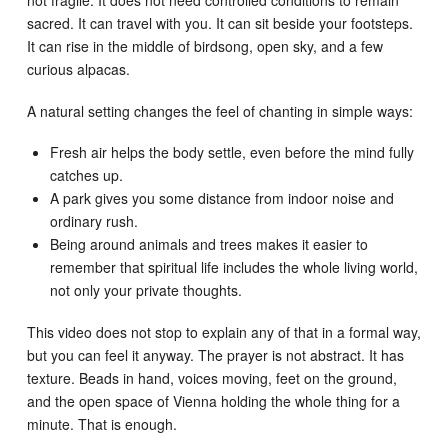
not fragile. It does not need controlled conditions to remain
sacred. It can travel with you. It can sit beside your footsteps.
It can rise in the middle of birdsong, open sky, and a few
curious alpacas.
A natural setting changes the feel of chanting in simple ways:
Fresh air helps the body settle, even before the mind fully
catches up.
A park gives you some distance from indoor noise and
ordinary rush.
Being around animals and trees makes it easier to
remember that spiritual life includes the whole living world,
not only your private thoughts.
This video does not stop to explain any of that in a formal way,
but you can feel it anyway. The prayer is not abstract. It has
texture. Beads in hand, voices moving, feet on the ground,
and the open space of Vienna holding the whole thing for a
minute. That is enough.