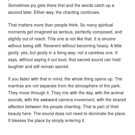
Sometimes joy gets there first and the words catch up a
second later. Either way, the chanting continues.
That matters more than people think. So many spiritual
moments get imagined as serious, perfectly composed, and
slightly out of reach. This one is not like that. It is sincere
without being stiff. Reverent without becoming heavy. A little
goofy, yes, but goofy in a living way, not a careless one. It
says, without saying it out loud, that sacred sound can hold
laughter and still remain sacred.
If you listen with that in mind, the whole thing opens up. The
mantras are not separate from the atmosphere of the park.
They move through it. They mix with the day, with the animal
sounds, with the awkward camera movement, with the shared
affection between the people chanting. That is part of their
beauty here. The sound does not need to dominate the place.
It blesses the place by simply entering it.