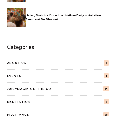
Listen, Watch a Once In a Lifetime Deity Installation
Event and Be Blessed
Categories
ABOUT US
0
EVENTS
4
JUICYMAGIK ON THE GO
91
MEDITATION
8
PILGRIMAGE
90