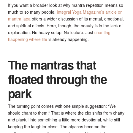
If you want a broader look at why mantra repetition means so
much to so many people,
Integral Yoga Magazine’s article on
mantra japa
offers a wider discussion of its mental, emotional,
and spiritual effects. Here, though, the beauty is in the lack of
explanation. No heavy setup. No lecture. Just
chanting
happening where life
is already happening.
The mantras that
floated through the
park
The turning point comes with one simple suggestion: “We
should chant to them.” That is where the clip shifts from chatty
and playful into something a little more devotional, while still
keeping the laughter close. The alpacas become the