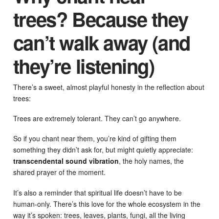
trees? Because they
can’t walk away (and
they’re listening)
There’s a sweet, almost playful honesty in the reflection about
trees:
Trees are extremely tolerant. They can’t go anywhere.
So if you chant near them, you’re kind of gifting them
something they didn’t ask for, but might quietly appreciate:
transcendental sound vibration
, the holy names, the
shared prayer of the moment.
It’s also a reminder that spiritual life doesn’t have to be
human-only. There’s this love for the whole ecosystem in the
way it’s spoken: trees, leaves, plants, fungi, all the living