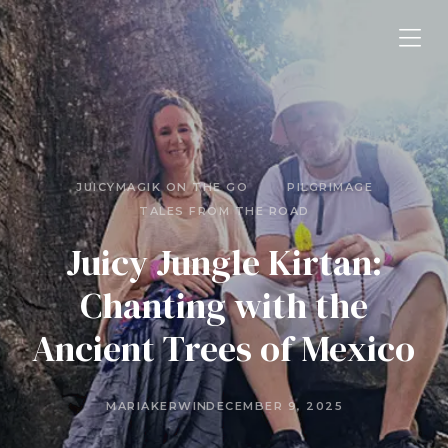
JUICYMAGIK ON THE GO
PILGRIMAGE
TALES FROM THE ROAD
Juicy Jungle Kirtan:
Chanting with the
Ancient Trees of Mexico
MARIAKERWIN
DECEMBER 9, 2025