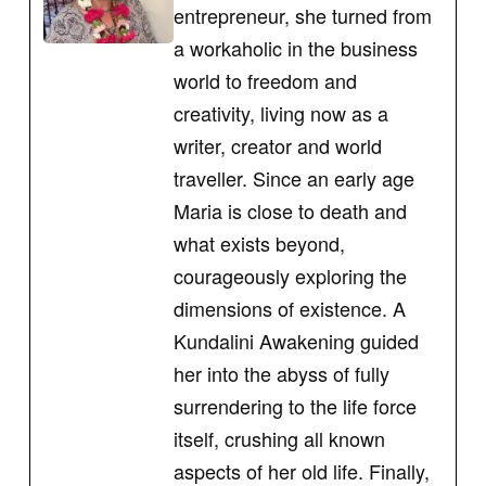
entrepreneur, she turned from
a workaholic in the business
world to freedom and
creativity, living now as a
writer, creator and world
traveller. Since an early age
Maria is close to death and
what exists beyond,
courageously exploring the
dimensions of existence. A
Kundalini Awakening guided
her into the abyss of fully
surrendering to the life force
itself, crushing all known
aspects of her old life. Finally,