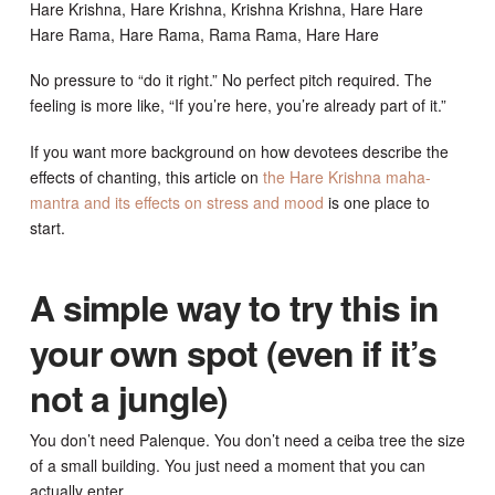
Hare Krishna, Hare Krishna, Krishna Krishna, Hare Hare
Hare Rama, Hare Rama, Rama Rama, Hare Hare
No pressure to “do it right.” No perfect pitch required. The
feeling is more like, “If you’re here, you’re already part of it.”
If you want more background on how devotees describe the
effects of chanting, this article on
the Hare Krishna maha-
mantra and its effects on stress and mood
is one place to
start.
A simple way to try this in
your own spot (even if it’s
not a jungle)
You don’t need Palenque. You don’t need a ceiba tree the size
of a small building. You just need a moment that you can
actually enter.