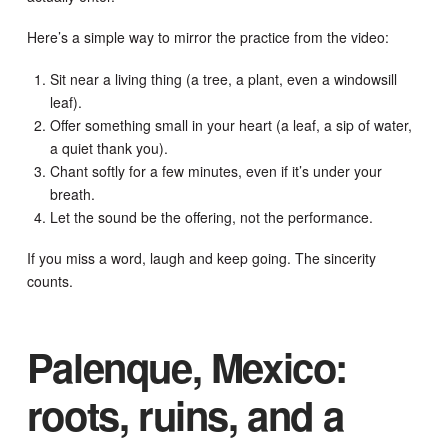
Here’s a simple way to mirror the practice from the video:
Sit near a living thing (a tree, a plant, even a windowsill
leaf).
Offer something small in your heart (a leaf, a sip of water,
a quiet thank you).
Chant softly for a few minutes, even if it’s under your
breath.
Let the sound be the offering, not the performance.
If you miss a word, laugh and keep going. The sincerity
counts.
Palenque, Mexico:
roots, ruins, and a