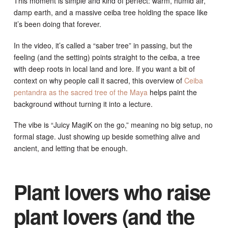
This moment is simple and kind of perfect: warm, humid air,
damp earth, and a massive ceiba tree holding the space like
it’s been doing that forever.
In the video, it’s called a “saber tree” in passing, but the
feeling (and the setting) points straight to the ceiba, a tree
with deep roots in local land and lore. If you want a bit of
context on why people call it sacred, this overview of
Ceiba
pentandra as the sacred tree of the Maya
helps paint the
background without turning it into a lecture.
The vibe is “Juicy MagiK on the go,” meaning no big setup, no
formal stage. Just showing up beside something alive and
ancient, and letting that be enough.
Plant lovers who raise
plant lovers (and the