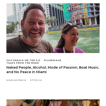
JUICYMAGIK ON THE GO
PILGRIMAGE
TALES FROM THE ROAD
Naked People, Alcohol, Mode of Passion, Boat Music,
and No Peace in Miami
MARIAKERWIN
07/15/26