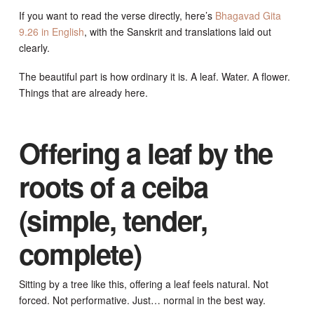
If you want to read the verse directly, here’s
Bhagavad Gita
9.26 in English
, with the Sanskrit and translations laid out
clearly.
The beautiful part is how ordinary it is. A leaf. Water. A flower.
Things that are already here.
Offering a leaf by the
roots of a ceiba
(simple, tender,
complete)
Sitting by a tree like this, offering a leaf feels natural. Not
forced. Not performative. Just… normal in the best way.