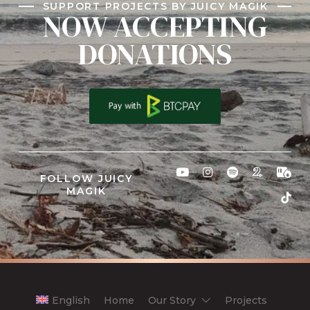
SUPPORT PROJECTS BY JUICY MAGIK
NOW ACCEPTING
DONATIONS
FOLLOW JUICY
MAGIK
English
Home
Our Story
Projects