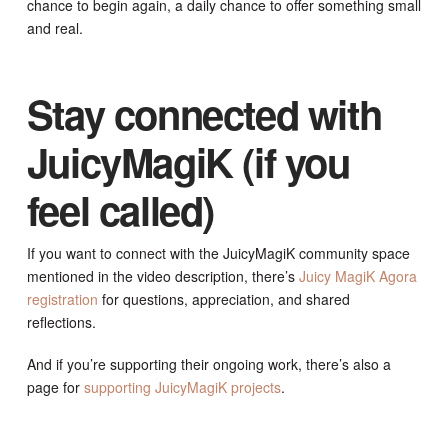
chance to begin again, a daily chance to offer something small
and real.
Stay connected with
JuicyMagiK (if you
feel called)
If you want to connect with the JuicyMagiK community space
mentioned in the video description, there’s
Juicy MagiK Agora
registration
for questions, appreciation, and shared
reflections.
And if you’re supporting their ongoing work, there’s also a
page for
supporting JuicyMagiK projects
.