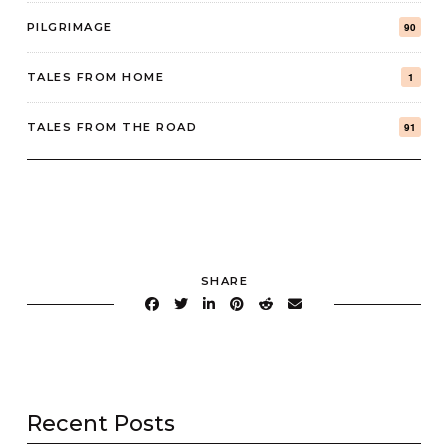
PILGRIMAGE
90
TALES FROM HOME
1
TALES FROM THE ROAD
91
SHARE
Recent Posts