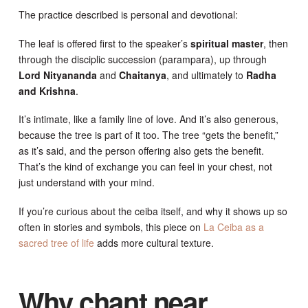
The practice described is personal and devotional:
The leaf is offered first to the speaker’s
spiritual master
, then
through the disciplic succession (parampara), up through
Lord Nityananda
and
Chaitanya
, and ultimately to
Radha
and Krishna
.
It’s intimate, like a family line of love. And it’s also generous,
because the tree is part of it too. The tree “gets the benefit,”
as it’s said, and the person offering also gets the benefit.
That’s the kind of exchange you can feel in your chest, not
just understand with your mind.
If you’re curious about the ceiba itself, and why it shows up so
often in stories and symbols, this piece on
La Ceiba as a
sacred tree of life
adds more cultural texture.
Why chant near