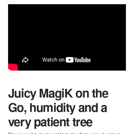
Juicy MagiK on the
Go, humidity and a
very patient tree