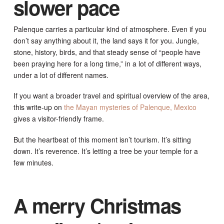
slower pace
Palenque carries a particular kind of atmosphere. Even if you
don’t say anything about it, the land says it for you. Jungle,
stone, history, birds, and that steady sense of “people have
been praying here for a long time,” in a lot of different ways,
under a lot of different names.
If you want a broader travel and spiritual overview of the area,
this write-up on
the Mayan mysteries of Palenque, Mexico
gives a visitor-friendly frame.
But the heartbeat of this moment isn’t tourism. It’s sitting
down. It’s reverence. It’s letting a tree be your temple for a
few minutes.
A merry Christmas