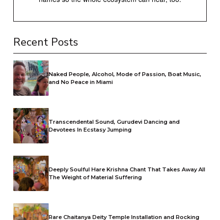
Recent Posts
Naked People, Alcohol, Mode of Passion, Boat Music,
and No Peace in Miami
Transcendental Sound, Gurudevi Dancing and
Devotees In Ecstasy Jumping
Deeply Soulful Hare Krishna Chant That Takes Away All
The Weight of Material Suffering
Rare Chaitanya Deity Temple Installation and Rocking