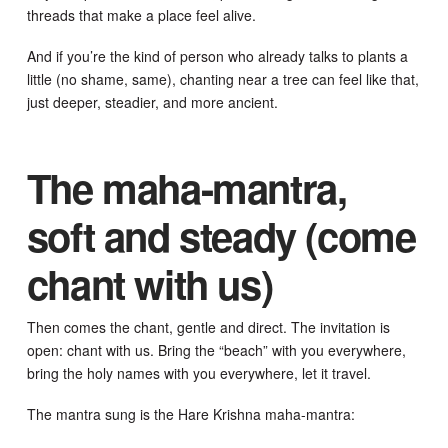
threads that make a place feel alive.
And if you’re the kind of person who already talks to plants a
little (no shame, same), chanting near a tree can feel like that,
just deeper, steadier, and more ancient.
The maha-mantra,
soft and steady (come
chant with us)
Then comes the chant, gentle and direct. The invitation is
open: chant with us. Bring the “beach” with you everywhere,
bring the holy names with you everywhere, let it travel.
The mantra sung is the Hare Krishna maha-mantra: