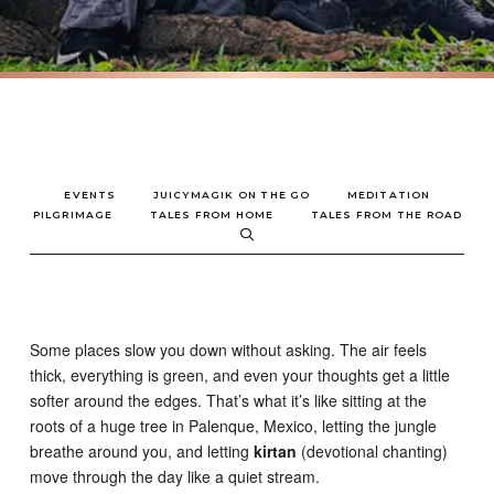
EVENTS
JUICYMAGIK ON THE GO
MEDITATION
PILGRIMAGE
TALES FROM HOME
TALES FROM THE ROAD
Some places slow you down without asking. The air feels
thick, everything is green, and even your thoughts get a little
softer around the edges. That’s what it’s like sitting at the
roots of a huge tree in Palenque, Mexico, letting the jungle
breathe around you, and letting
kirtan
(devotional chanting)
move through the day like a quiet stream.