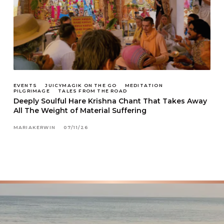
EVENTS
JUICYMAGIK ON THE GO
MEDITATION
PILGRIMAGE
TALES FROM THE ROAD
Deeply Soulful Hare Krishna Chant That Takes Away
All The Weight of Material Suffering
MARIAKERWIN
07/11/26