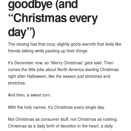
goodbye (and
“Christmas every
day”)
The closing has that cozy, slightly goofy warmth that feels like
friends talking while packing up their things.
It’s December now, so “Merry Christmas” gets said. Then
comes the little joke about North America starting Christmas
right after Halloween, like the season just stretches and
stretches.
And then, a sweet turn:
With the holy names, it’s Christmas every single day.
Not Christmas as consumer stuff, not Christmas as rushing.
Christmas as a daily birth of devotion in the heart, a daily