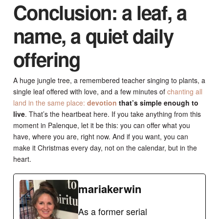
Conclusion: a leaf, a
name, a quiet daily
offering
A huge jungle tree, a remembered teacher singing to plants, a
single leaf offered with love, and a few minutes of
chanting all
land in the same place:
devotion
that’s simple enough to
live
. That’s the heartbeat here. If you take anything from this
moment in Palenque, let it be this: you can offer what you
have, where you are, right now. And if you want, you can
make it Christmas every day, not on the calendar, but in the
heart.
mariakerwin
As a former serial