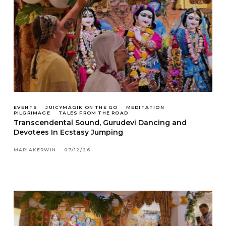
EVENTS
JUICYMAGIK ON THE GO
MEDITATION
PILGRIMAGE
TALES FROM THE ROAD
Transcendental Sound, Gurudevi Dancing and
Devotees In Ecstasy Jumping
MARIAKERWIN
07/12/26