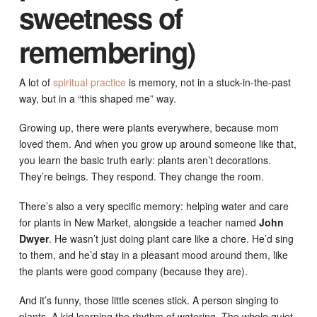
sweetness of
remembering)
A lot of
spiritual practice
is memory, not in a stuck-in-the-past
way, but in a “this shaped me” way.
Growing up, there were plants everywhere, because mom
loved them. And when you grow up around someone like that,
you learn the basic truth early: plants aren’t decorations.
They’re beings. They respond. They change the room.
There’s also a very specific memory: helping water and care
for plants in New Market, alongside a teacher named
John
Dwyer
. He wasn’t just doing plant care like a chore. He’d sing
to them, and he’d stay in a pleasant mood around them, like
the plants were good company (because they are).
And it’s funny, those little scenes stick. A person singing to
plants. A kid learning the rhythm of watering. The whole quiet