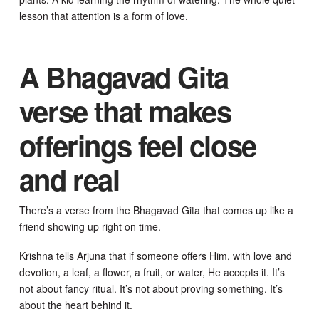
lesson that attention is a form of love.
A Bhagavad Gita
verse that makes
offerings feel close
and real
There’s a verse from the Bhagavad Gita that comes up like a
friend showing up right on time.
Krishna tells Arjuna that if someone offers Him, with love and
devotion, a leaf, a flower, a fruit, or water, He accepts it. It’s
not about fancy ritual. It’s not about proving something. It’s
about the heart behind it.