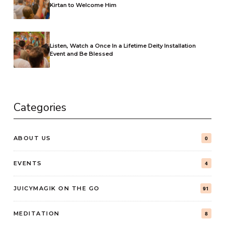
Kirtan to Welcome Him
Listen, Watch a Once In a Lifetime Deity Installation
Event and Be Blessed
Categories
ABOUT US
0
EVENTS
4
JUICYMAGIK ON THE GO
91
MEDITATION
8