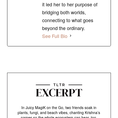
it led her to her purpose of
bridging both worlds,
connecting to what goes
beyond the ordinary.
See Full Bio
TLTR
EXCERPT
In Juicy MagiK on the Go, two friends soak in
plants, fungi, and beach vibes, chanting Krishna’s
names so the whole ecosystem can hear, too.