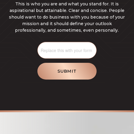
This is who you are and what you stand for. It is
aspirational but attainable. Clear and concise. People
should want to do business with you because of your
mission and it should define your outlook
professionally, and sometimes, even personally.
SUBMIT