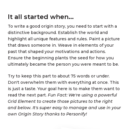
It all started when...
To write a good origin story, you need to start with a
distinctive background. Establish the world and
highlight all unique features and rules. Paint a picture
that draws someone in. Weave in elements of your
past that shaped your motivations and actions.
Ensure the beginning plants the seed for how you
ultimately became the person you were meant to be.
Try to keep this part to about 75 words or under.
Don't overwhelm them with everything at once. This
is just a taste. Your goal here is to make them want to
read the next part.
Fun Fact: We're using a powerful
Grid Element to create those pictures to the right
and below. It's super easy to manage and use in your
own Origin Story thanks to Personify!