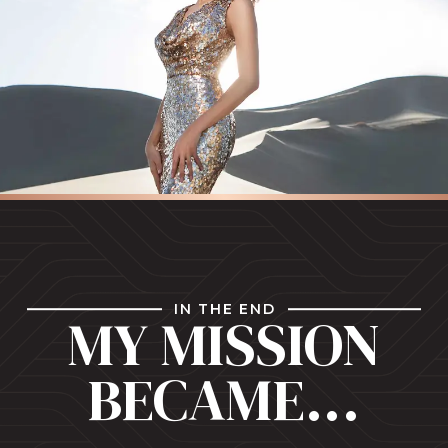
IN THE END
MY MISSION
BECAME...