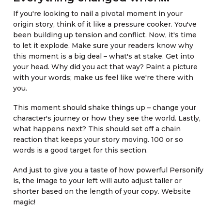
If you're looking to nail a pivotal moment in your
origin story, think of it like a pressure cooker. You've
been building up tension and conflict. Now, it's time
to let it explode. Make sure your readers know why
this moment is a big deal – what's at stake. Get into
your head. Why did you act that way? Paint a picture
with your words; make us feel like we're there with
you.
This moment should shake things up – change your
character's journey or how they see the world. Lastly,
what happens next? This should set off a chain
reaction that keeps your story moving. 100 or so
words is a good target for this section.
And just to give you a taste of how powerful Personify
is, the image to your left will auto adjust taller or
shorter based on the length of your copy. Website
magic!