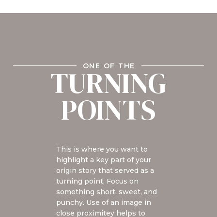
ONE OF THE
TURNING
POINTS
This is where you want to
highlight a key part of your
origin story that served as a
turning point. Focus on
something short, sweet, and
punchy. Use of an image in
close proximitey helps to