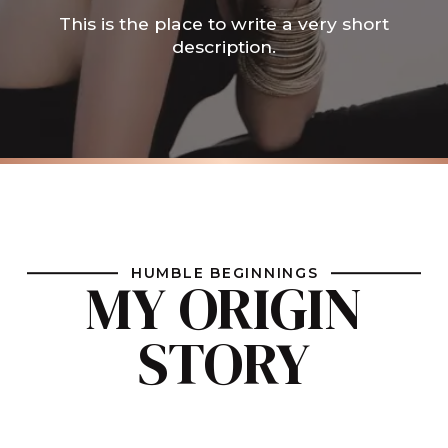
This is the place to write a very short
description.
HUMBLE BEGINNINGS
MY ORIGIN
STORY