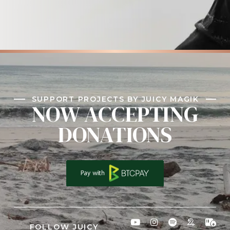
SUPPORT PROJECTS BY JUICY MAGIK
NOW ACCEPTING
DONATIONS
FOLLOW JUICY