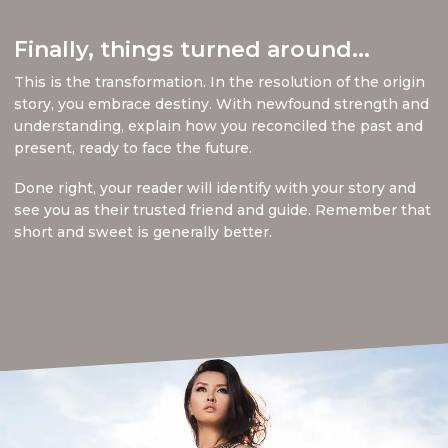
Finally, things turned around...
This is the transformation. In the resolution of the origin
story, you embrace destiny. With newfound strength and
understanding, explain how you reconciled the past and
present, ready to face the future.
Done right, your reader will identify with your story and
see you as their trusted friend and guide. Remember that
short and sweet is generally better.