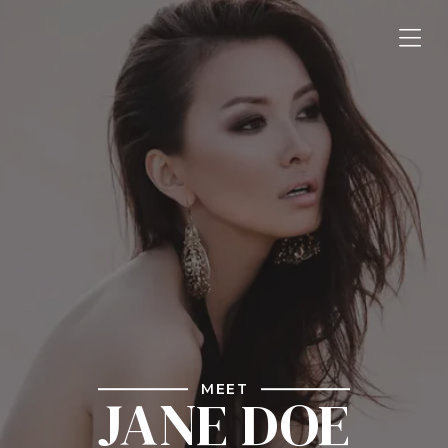
MEET
JANE DOE