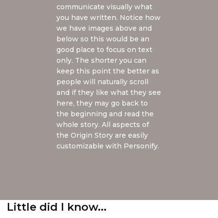
communicate visually what
you have written. Notice how
we have images above and
below so this would be an
good place to focus on text
only. The shorter you can
keep this point the better as
people will naturally scroll
and if they like what they see
here, they may go back to
the beginning and read the
whole story. All aspects of
the Origin Story are easily
customizable with Personify.
Little did I know...