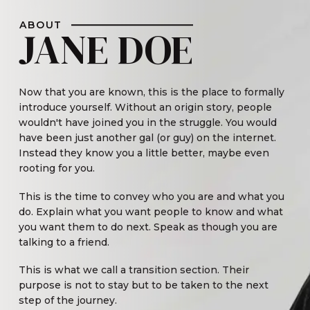
ABOUT
JANE DOE
Now that you are known, this is the place to formally
introduce yourself. Without an origin story, people
wouldn't have joined you in the struggle. You would
have been just another gal (or guy) on the internet.
Instead they know you a little better, maybe even
rooting for you.
This is the time to convey who you are and what you
do. Explain what you want people to know and what
you want them to do next. Speak as though you are
talking to a friend.
This is what we call a transition section. Their
purpose is not to stay but to be taken to the next
step of the journey.