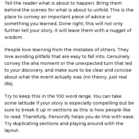
Tell the reader what is about to happen. Bring them
behind the scenes for what is about to unfold. This is the
place to convey an important piece of advice or
something you learned. Done right, this will not only
further tell your story, it will leave them with a nugget of
wisdom.
People love learning from the mistakes of others. They
love avoiding pitfalls that are easy to fall into. Genuinely
convey the aha moment or the unexpected turn that led
to your discovery, and make sure to be clear and concise
about what the event actually was (no theory, just real
life).
Try to keep this in the 100 word range. You can take
some latitude if your story is especially compelling but be
sure to break it up in sections as this is how people like
to read. Thankfully, Personify helps you do this with ease.
Try duplicating sections and playing around with the
layout.