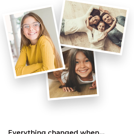
Everything changed when...