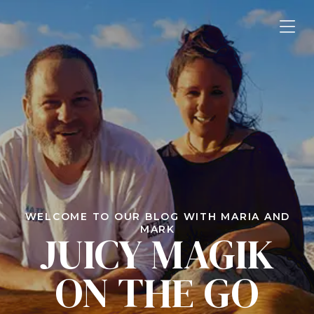
WELCOME TO OUR BLOG WITH MARIA AND
MARK
JUICY MAGIK
ON THE GO