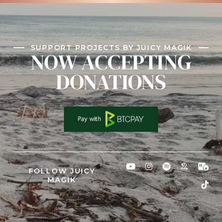
SUPPORT PROJECTS BY JUICY MAGIK
NOW ACCEPTING
DONATIONS
FOLLOW JUICY
MAGIK