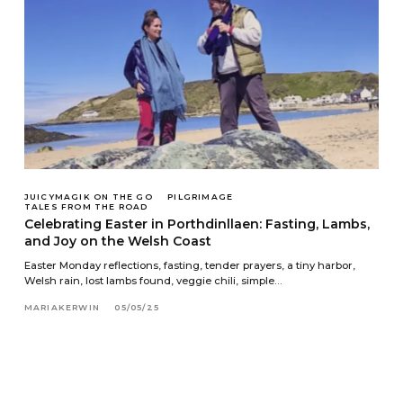
JUICYMAGIK ON THE GO
PILGRIMAGE
TALES FROM THE ROAD
Celebrating Easter in Porthdinllaen: Fasting, Lambs,
and Joy on the Welsh Coast
Easter Monday reflections, fasting, tender prayers, a tiny harbor,
Welsh rain, lost lambs found, veggie chili, simple…
MARIAKERWIN
05/05/25