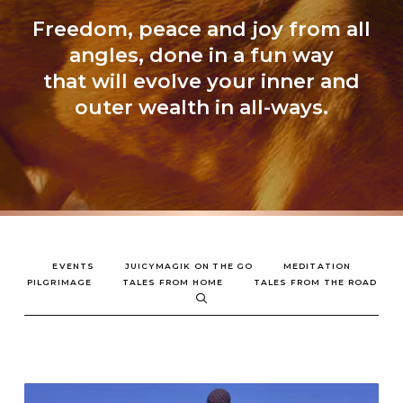
Freedom, peace and joy from all
angles, done in a fun way
that will evolve your inner and
outer wealth in all-ways.
EVENTS
JUICYMAGIK ON THE GO
MEDITATION
PILGRIMAGE
TALES FROM HOME
TALES FROM THE ROAD