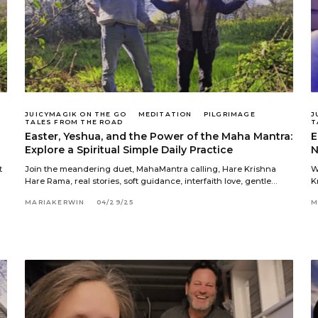
JUICYMAGIK ON THE GO
MEDITATION
PILGRIMAGE
J
TALES FROM THE ROAD
T
Easter, Yeshua, and the Power of the Maha Mantra:
E
Explore a Spiritual Simple Daily Practice
N
t
Join the meandering duet, MahaMantra calling, Hare Krishna
W
Hare Rama, real stories, soft guidance, interfaith love, gentle…
K
MARIAKERWIN
04/29/25
M