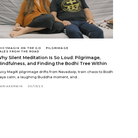
UICYMAGIK ON THE GO
PILGRIMAGE
ALES FROM THE ROAD
hy Silent Meditation Is So Loud: Pilgrimage,
indfulness, and Finding the Bodhi Tree Within
uicy MagiK pilgrimage drifts from Navadwip, train chaos to Bodh
aya calm, a laughing Buddha moment, and…
ARIAKERWIN
03/19/25