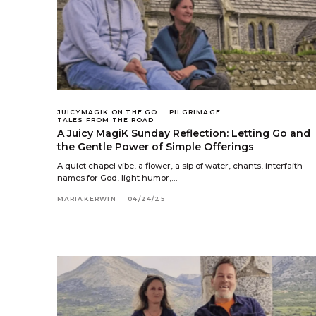
JUICYMAGIK ON THE GO
PILGRIMAGE
TALES FROM THE ROAD
A Juicy MagiK Sunday Reflection: Letting Go and
the Gentle Power of Simple Offerings
A quiet chapel vibe, a flower, a sip of water, chants, interfaith
names for God, light humor,…
MARIAKERWIN
04/24/25