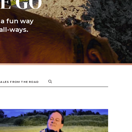
HE GO
 a fun way
all-ways.
TALES FROM THE ROAD