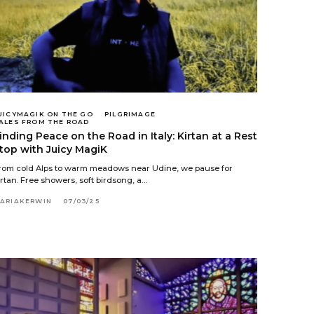
UICYMAGIK ON THE GO
PILGRIMAGE
ALES FROM THE ROAD
inding Peace on the Road in Italy: Kirtan at a Rest
top with Juicy MagiK
rom cold Alps to warm meadows near Udine, we pause for
irtan. Free showers, soft birdsong, a…
ARIAKERWIN
07/03/25