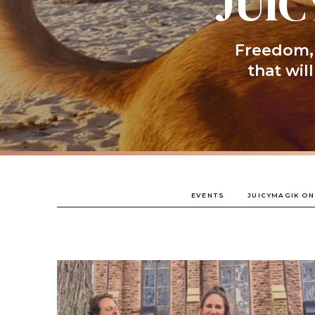
JUIC
Freedom, 
that wil
EVENTS
JUICYMAGIK ON