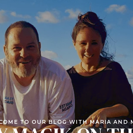
COME TO OUR BLOG WITH MARIA AND 