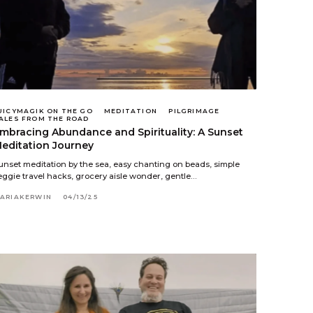
UICYMAGIK ON THE GO
MEDITATION
PILGRIMAGE
ALES FROM THE ROAD
mbracing Abundance and Spirituality: A Sunset
editation Journey
unset meditation by the sea, easy chanting on beads, simple
eggie travel hacks, grocery aisle wonder, gentle…
ARIAKERWIN
04/13/25