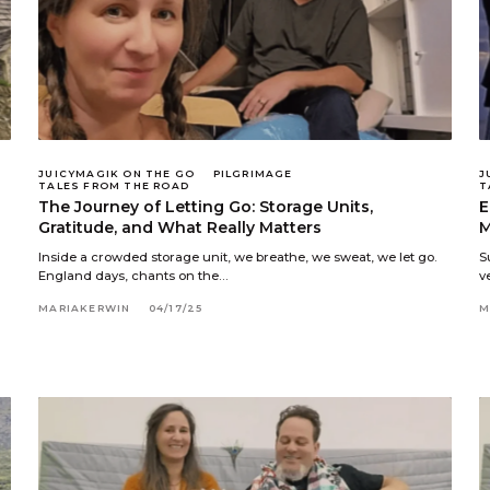
JUICYMAGIK ON THE GO
PILGRIMAGE
J
TALES FROM THE ROAD
T
The Journey of Letting Go: Storage Units,
E
Gratitude, and What Really Matters
M
Inside a crowded storage unit, we breathe, we sweat, we let go.
S
England days, chants on the…
v
MARIAKERWIN
04/17/25
M