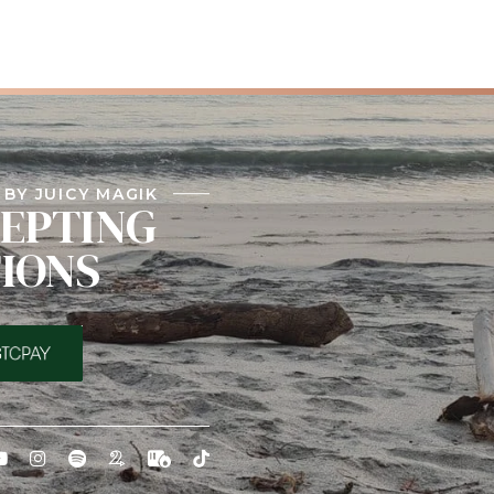
BY JUICY MAGIK
EPTING
IONS