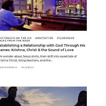
UICYMAGIK ON THE GO
MEDITATION
PILGRIMAGE
ALES FROM THE ROAD
stablishing a Relationship with God Through His
ames: Krishna, Christ & the Sound of Love
e wonder about Jesus shirts, then drift into sweet talk of
rishna Christ, living teachers, and the…
ARIAKERWIN
04/28/25