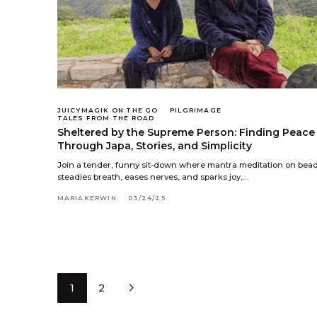
JUICYMAGIK ON THE GO
PILGRIMAGE
TALES FROM THE ROAD
Sheltered by the Supreme Person: Finding Peace
Through Japa, Stories, and Simplicity
Join a tender, funny sit-down where mantra meditation on bea
steadies breath, eases nerves, and sparks joy,…
MARIAKERWIN
03/24/25
1
2
Next