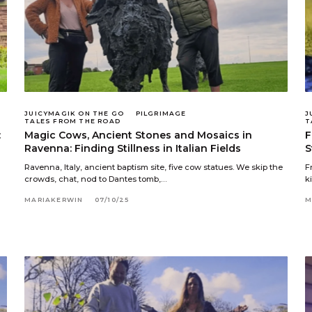
JUICYMAGIK ON THE GO
PILGRIMAGE
J
TALES FROM THE ROAD
T
:
Magic Cows, Ancient Stones and Mosaics in
F
Ravenna: Finding Stillness in Italian Fields
S
Ravenna, Italy, ancient baptism site, five cow statues. We skip the
F
crowds, chat, nod to Dantes tomb,…
k
MARIAKERWIN
07/10/25
M