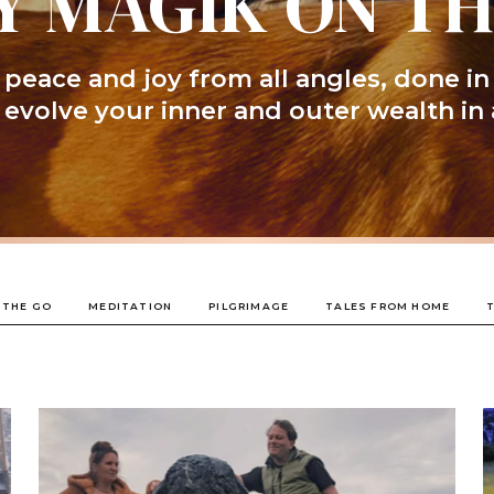
Y MAGIK ON T
peace and joy from all angles, done in
l evolve your inner and outer wealth in 
 THE GO
MEDITATION
PILGRIMAGE
TALES FROM HOME