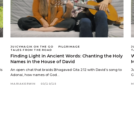
JUICYMAGIK ON THE GO
PILGRIMAGE
J
TALES FROM THE ROAD
T
Finding Light in Ancient Words: Chanting the Holy
W
Names in the House of David
M
ds
An open chat that braids Bhagavad Gita 2:12 with David’s song to
J
Adonai, how names of God…
G
MARIAKERWIN
03/20/25
M