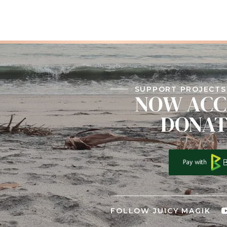
SUPPORT PROJECTS 
NOW ACC
DONAT
FOLLOW JUICY MAGIK