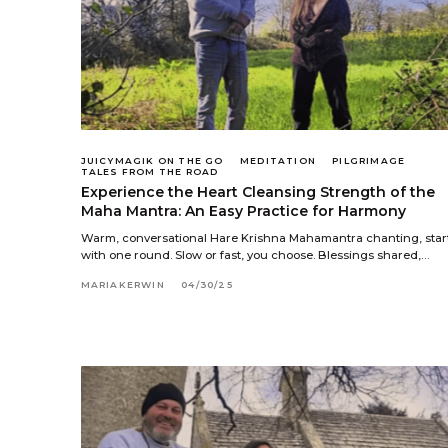
JUICYMAGIK ON THE GO
MEDITATION
PILGRIMAGE
TALES FROM THE ROAD
Experience the Heart Cleansing Strength of the
Maha Mantra: An Easy Practice for Harmony
Warm, conversational Hare Krishna Mahamantra chanting, star
with one round. Slow or fast, you choose. Blessings shared,…
MARIAKERWIN
04/30/25