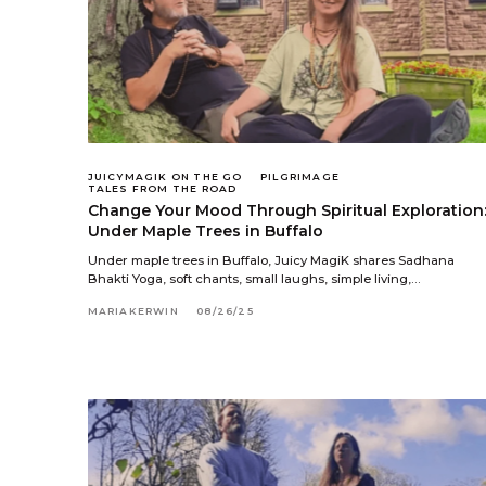
JUICYMAGIK ON THE GO
PILGRIMAGE
TALES FROM THE ROAD
Change Your Mood Through Spiritual Exploration
Under Maple Trees in Buffalo
Under maple trees in Buffalo, Juicy MagiK shares Sadhana
Bhakti Yoga, soft chants, small laughs, simple living,…
MARIAKERWIN
08/26/25