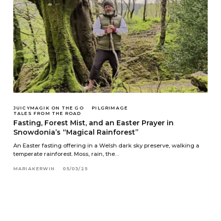
JUICYMAGIK ON THE GO
PILGRIMAGE
TALES FROM THE ROAD
Fasting, Forest Mist, and an Easter Prayer in
Snowdonia’s “Magical Rainforest”
An Easter fasting offering in a Welsh dark sky preserve, walking a
temperate rainforest. Moss, rain, the…
MARIAKERWIN
05/03/25