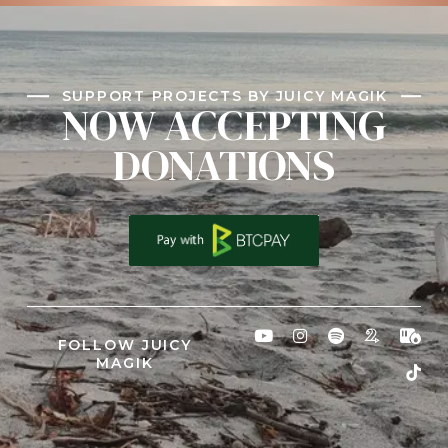
SUPPORT PROJECTS BY JUICY MAGIK
NOW ACCEPTING
DONATIONS
FOLLOW JUICY
MAGIK