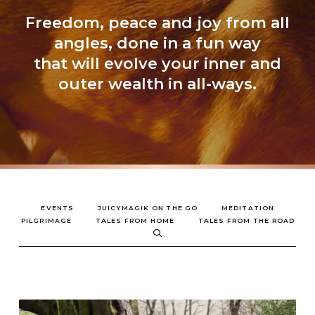
Freedom, peace and joy from all
angles, done in a fun way
that will evolve your inner and
outer wealth in all-ways.
EVENTS
JUICYMAGIK ON THE GO
MEDITATION
PILGRIMAGE
TALES FROM HOME
TALES FROM THE ROAD