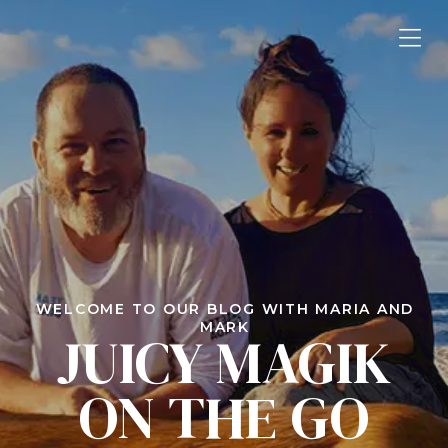
WELCOME TO OUR BLOG WITH MARIA AND
MARK
JUICY MAGIK
ON THE GO