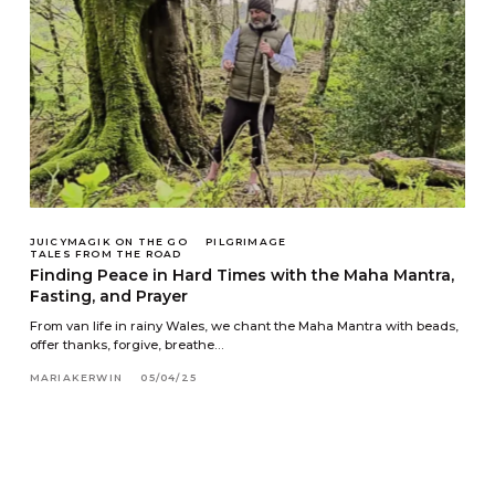
JUICYMAGIK ON THE GO
PILGRIMAGE
TALES FROM THE ROAD
Finding Peace in Hard Times with the Maha Mantra,
Fasting, and Prayer
From van life in rainy Wales, we chant the Maha Mantra with beads,
offer thanks, forgive, breathe…
MARIAKERWIN
05/04/25