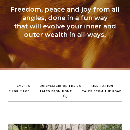
Freedom, peace and joy from all
angles, done in a fun way
that will evolve your inner and
outer wealth in all-ways.
EVENTS
JUICYMAGIK ON THE GO
MEDITATION
PILGRIMAGE
TALES FROM HOME
TALES FROM THE ROAD