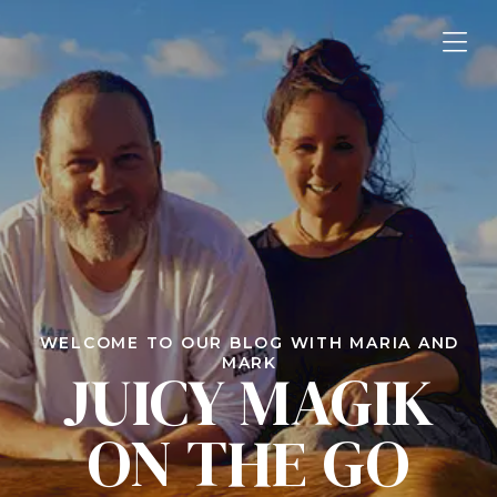
WELCOME TO OUR BLOG WITH MARIA AND
MARK
JUICY MAGIK
ON THE GO