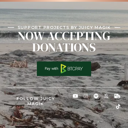
SUPPORT PROJECTS BY JUICY MAGIK
NOW ACCEPTING
DONATIONS
FOLLOW JUICY
MAGIK