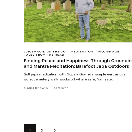
JUICYMAGIK ON THE GO
MEDITATION
PILGRIMAGE
TALES FROM THE ROAD
Finding Peace and Happiness Through Groundi
and Mantra Meditation: Barefoot Japa Outdoors
Soft japa meditation with Gopala Govinda, simple earthing, a
quiet cemetery walk, socks off where safe, Namaste,…
MARIAKERWIN
04/25/25
1
2