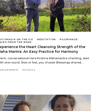
UICYMAGIK ON THE GO
MEDITATION
PILGRIMAGE
ALES FROM THE ROAD
xperience the Heart Cleansing Strength of the
aha Mantra: An Easy Practice for Harmony
arm, conversational Hare Krishna Mahamantra chanting, start
ith one round. Slow or fast, you choose. Blessings shared,…
ARIAKERWIN
04/30/25