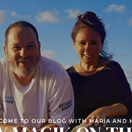
COME TO OUR BLOG WITH MARIA AND 