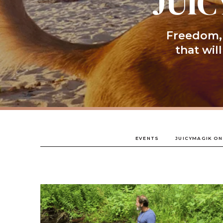
JUIC
Freedom, 
that wil
EVENTS
JUICYMAGIK ON