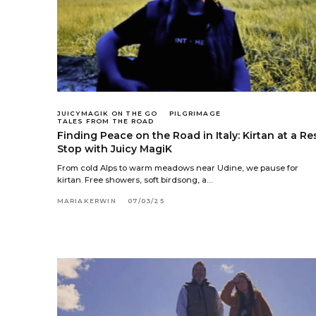
JUICYMAGIK ON THE GO
PILGRIMAGE
TALES FROM THE ROAD
Finding Peace on the Road in Italy: Kirtan at a Re
Stop with Juicy MagiK
From cold Alps to warm meadows near Udine, we pause for
kirtan. Free showers, soft birdsong, a…
MARIAKERWIN
07/03/25