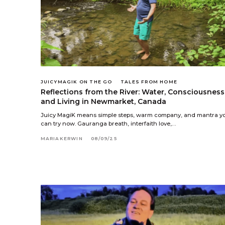
JUICYMAGIK ON THE GO
TALES FROM HOME
Reflections from the River: Water, Consciousness
and Living in Newmarket, Canada
Juicy MagiK means simple steps, warm company, and mantra y
can try now. Gauranga breath, interfaith love,…
MARIAKERWIN
08/09/25