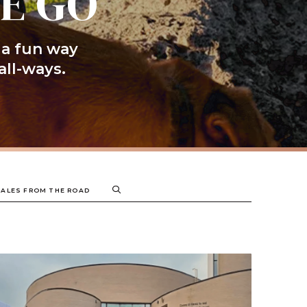
HE GO
 a fun way
all-ways.
TALES FROM THE ROAD