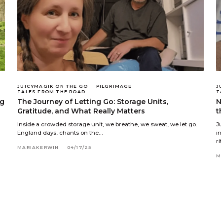
JUICYMAGIK ON THE GO
PILGRIMAGE
J
TALES FROM THE ROAD
T
ng
The Journey of Letting Go: Storage Units,
N
Gratitude, and What Really Matters
t
Inside a crowded storage unit, we breathe, we sweat, we let go.
J
England days, chants on the…
i
r
MARIAKERWIN
04/17/25
M