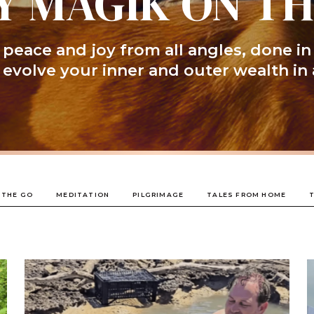
Y MAGIK ON T
peace and joy from all angles, done in
l evolve your inner and outer wealth in 
 THE GO
MEDITATION
PILGRIMAGE
TALES FROM HOME