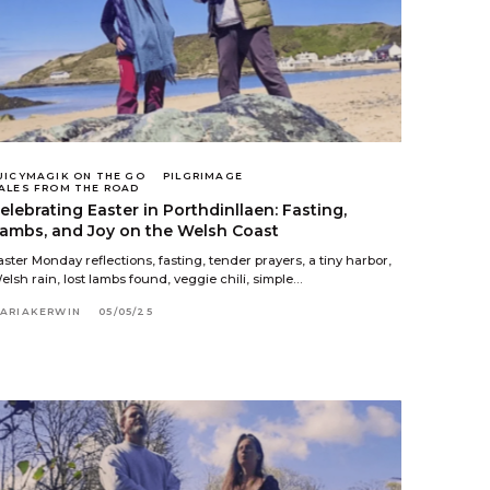
UICYMAGIK ON THE GO
PILGRIMAGE
ALES FROM THE ROAD
elebrating Easter in Porthdinllaen: Fasting,
ambs, and Joy on the Welsh Coast
aster Monday reflections, fasting, tender prayers, a tiny harbor,
elsh rain, lost lambs found, veggie chili, simple…
ARIAKERWIN
05/05/25