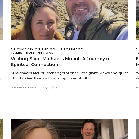
JUICYMAGIK ON THE GO
PILGRIMAGE
J
TALES FROM THE ROAD
T
Visiting Saint Michael’s Mount: A Journey of
E
Spiritual Connection
M
St Michael’s Mount, archangel Michael, the giant, views and quiet
W
chants, Gaia thanks, Easter joy, come stroll…
w
t,
MARIAKERWIN
05/01/25
M