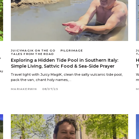
JUICYMAGIK ON THE GO
PILGRIMAGE
J
TALES FROM THE ROAD
T
,
Exploring a Hidden Tide Pool in Southern Italy:
H
Simple Living, Sattvic Food & Sea-Side Prayer
T
ou
Travel light with Juicy MagiK, clean the salty vulcanic tide pool,
W
pack the van, chant holy names,…
m
MARIAKERWIN
08/07/25
M