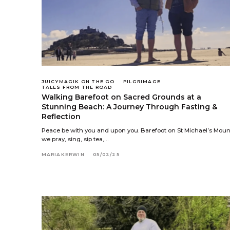
JUICYMAGIK ON THE GO
PILGRIMAGE
TALES FROM THE ROAD
Walking Barefoot on Sacred Grounds at a
Stunning Beach: A Journey Through Fasting &
Reflection
Peace be with you and upon you. Barefoot on St Michael’s Moun
we pray, sing, sip tea,…
MARIAKERWIN
05/02/25