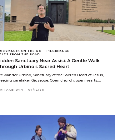
UICYMAGIK ON THE GO
PILGRIMAGE
ALES FROM THE ROAD
idden Sanctuary Near Assisi: A Gentle Walk
hrough Urbino’s Sacred Heart
e wander Urbino, Sanctuary of the Sacred Heart of Jesus,
eeting caretaker Giuseppe. Open church, open hearts,…
ARIAKERWIN
07/12/25