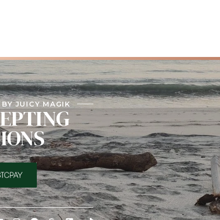
BY JUICY MAGIK
EPTING
IONS