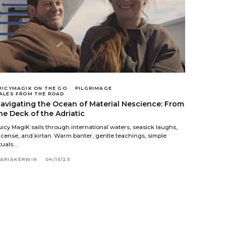
UICYMAGIK ON THE GO
PILGRIMAGE
ALES FROM THE ROAD
avigating the Ocean of Material Nescience: From
he Deck of the Adriatic
uicy MagiK sails through international waters, seasick laughs,
ncense, and kirtan. Warm banter, gentle teachings, simple
ituals…
ARIAKERWIN
04/15/25