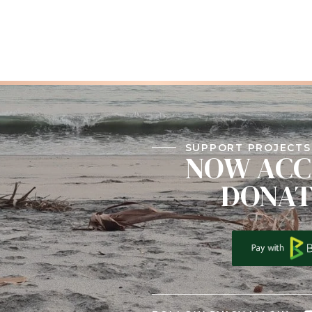
SUPPORT PROJECTS 
NOW ACC
DONAT