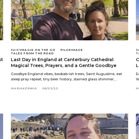
JUICYMAGIK ON THE GO
PILGRIMAGE
J
TALES FROM THE ROAD
T
st
Last Day in England at Canterbury Cathedral:
C
Magical Trees, Prayers, and a Gentle Goodbye
L
Goodbye England vibes, baobab-ish trees, Saint Augustine, eat
E
sleep pray repeat, tiny beer history, stained glass shimmer,…
W
MARIAKERWIN
06/03/25
M