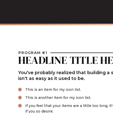
PROGRAM #1
HEADLINE TITLE H
You've probably realized that building a
isn't as easy as it used to be.
This is an item for my icon list.
This is another item for my icon list.
If you feel that your items are a little too long, i
if you so desire.