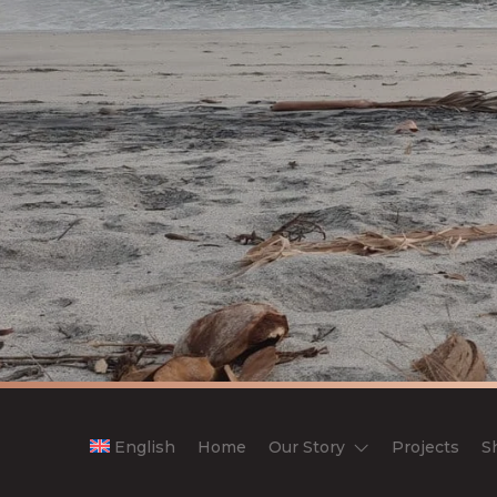
English
Home
Our Story
Projects
S