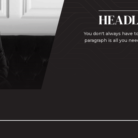
HEADL
You don't always have to
paragraph is all you nee