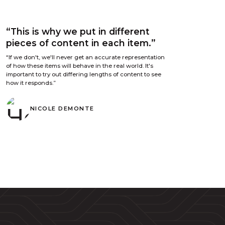
“This is why we put in different
pieces of content in each item.”
“If we don't, we'll never get an accurate representation
of how these items will behave in the real world. It's
important to try out differing lengths of content to see
how it responds.”
NICOLE DEMONTE