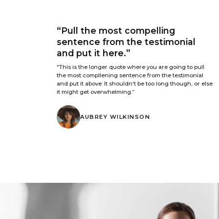
“Pull the most compelling
sentence from the testimonial
and put it here.”
“This is the longer quote where you are going to pull
the most compllening sentence from the testimonial
and put it above. It shouldn't be too long though, or else
it might get overwhelming.”
AUBREY WILKINSON