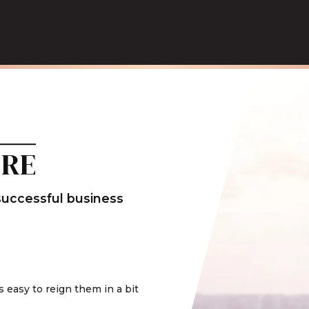
ERE
 successful business
t's easy to reign them in a bit