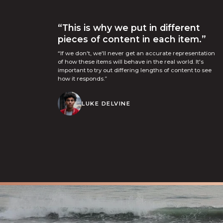
“This is why we put in different
pieces of content in each item.”
“If we don't, we'll never get an accurate representation
of how these items will behave in the real world. It's
important to try out differing lengths of content to see
how it responds.”
LUKE DELVINE