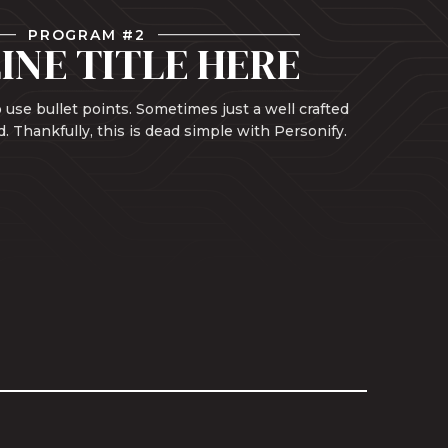
PROGRAM #2
INE TITLE HERE
 use bullet points. Sometimes just a well crafted
d. Thankfully, this is dead simple with Personify.
Learn More