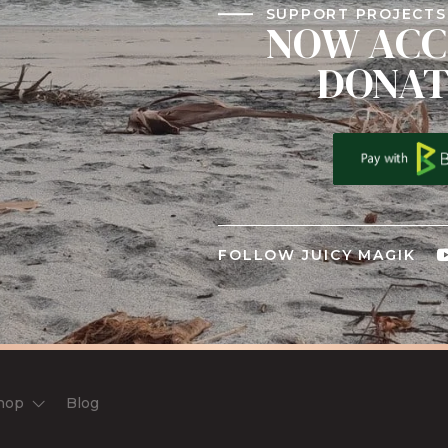
SUPPORT PROJECTS 
NOW ACC
DONAT
FOLLOW JUICY MAGIK
hop
Blog