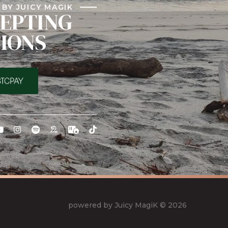
BY JUICY MAGIK
EPTING
IONS
powered by Juicy MagiK
© 2026