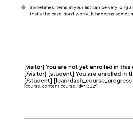
Sometimes items in your list can be very long an
that's the case, don't worry...it happens sometim
Learn More
[visitor] You are not yet enrolled in this
[/visitor] [student] You are enrolled in 
[/student] [learndash_course_progress 
[course_content course_id="1322"]