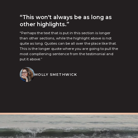
“This won't always be as long as
other highlights.”
“Perhaps the text that is put in this section is longer
than other sections, while the highlight above is not
quite as long. Quotes can be all over the place like that.
This is the longer quote where you are going to pull the
most compllening sentence from the testimonial and
put it above.”
MOLLY SMETHWICK