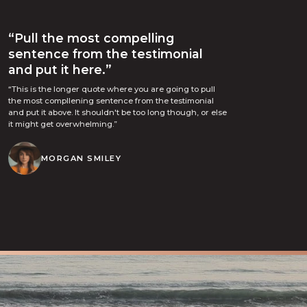
“Pull the most compelling
sentence from the testimonial
and put it here.”
“This is the longer quote where you are going to pull
the most compllening sentence from the testimonial
and put it above. It shouldn't be too long though, or else
it might get overwhelming.”
MORGAN SMILEY