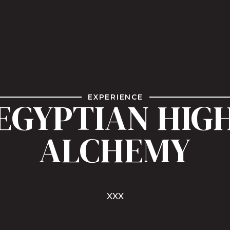
EXPERIENCE
EGYPTIAN HIG
ALCHEMY
XXX
Watch Reel
Book Me Today