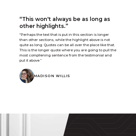
“This won't always be as long as
other highlights.”
“Perhaps the text that is put in this section is longer
than other sections, while the highlight above is not
quite as long. Quotes can be all over the place like that.
This is the longer quote where you are going to pull the
most compllening sentence from the testimonial and
put it above.”
MADISON WILLIS