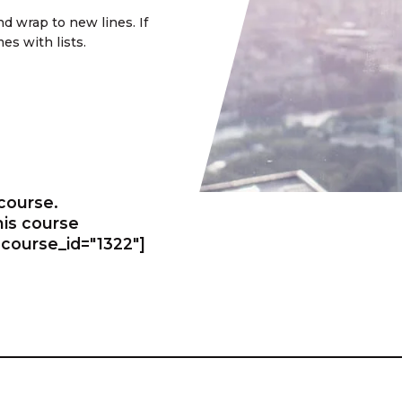
d wrap to new lines. If
es with lists.
 course.
this course
course_id="1322"]